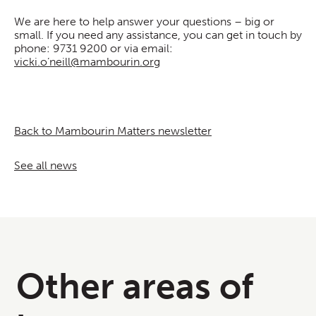
We are here to help answer your questions – big or
small. If you need any assistance, you can get in touch by
phone: 9731 9200 or via email:
vicki.o’neill@mambourin.org
Back to Mambourin Matters newsletter
See all news
Other areas of