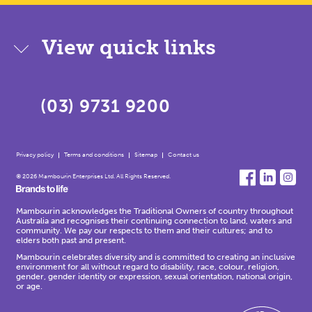
View quick links
(03) 9731 9200
Privacy policy
Terms and conditions
Sitemap
Contact us
© 2026 Mambourin Enterprises Ltd. All Rights Reserved.
Mambourin acknowledges the Traditional Owners of country throughout
Australia and recognises their continuing connection to land, waters and
community. We pay our respects to them and their cultures; and to
elders both past and present.
Mambourin celebrates diversity and is committed to creating an inclusive
environment for all without regard to disability, race, colour, religion,
gender, gender identity or expression, sexual orientation, national origin,
or age.