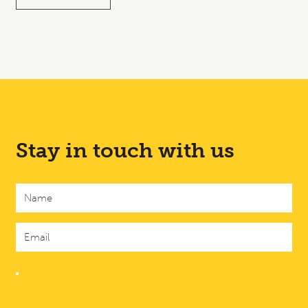
Stay in touch with us