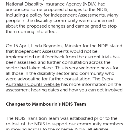
National Disability Insurance Agency (NDIA) had
announced some proposed changes to the NDIS,
including a policy for Independent Assessments. Many
people in the disability community were concerned
about the proposed changes and campaigned to stop
them coming into effect.
On 15 April, Linda Reynolds, Minister for the NDIS stated
that Independent Assessments would not be
implemented until feedback from the current trials has
been assessed, and further consultation across the
sector had taken place. This is very welcome news for
all those in the disability sector and community who
were advocating for further consultation. The
Every
Australian Counts website
has more information on the
assessment hearing dates and how you can
get involved
.
Changes to Mambourin’s NDIS Team
The NDIS Transition Team was established prior to the
rollout of the NDIS to support our community members
in moving across to the scheme. Now, all eligible