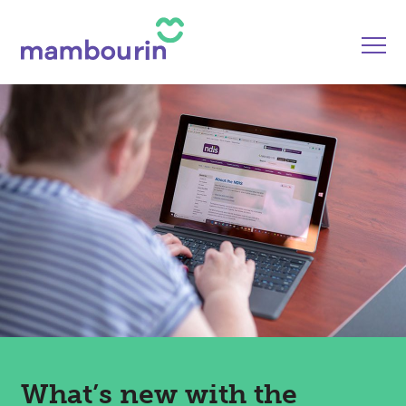
What’s new with the