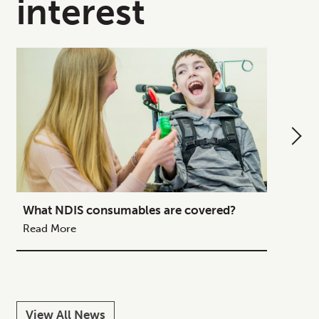
interest
What NDIS consumables are covered?
How to
Your C
Read More
Read M
View All News