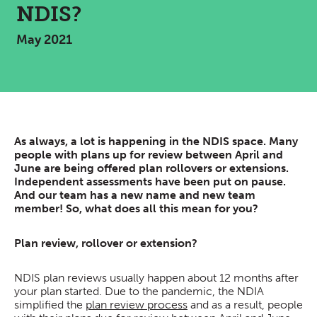
NDIS?
May 2021
As always, a lot is happening in the NDIS space. Many
people with plans up for review between April and
June are being offered plan rollovers or extensions.
Independent assessments have been put on pause.
And our team has a new name and new team
member! So, what does all this mean for you?
Plan review, rollover or extension?
NDIS plan reviews usually happen about 12 months after
your plan started. Due to the pandemic, the NDIA
simplified the
plan review process
and as a result, people