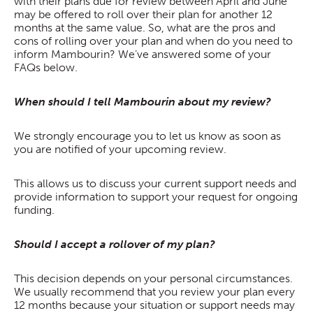
with their plans due for review between April and June
may be offered to roll over their plan for another 12
months at the same value. So, what are the pros and
cons of rolling over your plan and when do you need to
inform Mambourin? We’ve answered some of your
FAQs below.
When should I tell Mambourin about my review?
We strongly encourage you to let us know as soon as
you are notified of your upcoming review.
This allows us to discuss your current support needs and
provide information to support your request for ongoing
funding.
Should I accept a rollover of my plan?
This decision depends on your personal circumstances.
We usually recommend that you review your plan every
12 months because your situation or support needs may