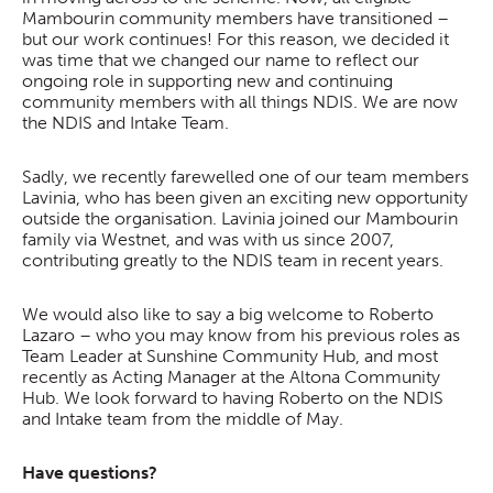
Mambourin community members have transitioned –
but our work continues! For this reason, we decided it
was time that we changed our name to reflect our
ongoing role in supporting new and continuing
community members with all things NDIS. We are now
the NDIS and Intake Team.
Sadly, we recently farewelled one of our team members
Lavinia, who has been given an exciting new opportunity
outside the organisation. Lavinia joined our Mambourin
family via Westnet, and was with us since 2007,
contributing greatly to the NDIS team in recent years.
We would also like to say a big welcome to Roberto
Lazaro – who you may know from his previous roles as
Team Leader at Sunshine Community Hub, and most
recently as Acting Manager at the Altona Community
Hub. We look forward to having Roberto on the NDIS
and Intake team from the middle of May.
Have questions?