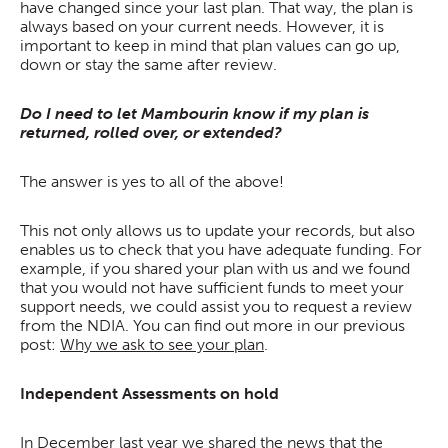
have changed since your last plan. That way, the plan is
always based on your current needs. However, it is
important to keep in mind that plan values can go up,
down or stay the same after review.
Do I need to let Mambourin know if my plan is
returned, rolled over, or extended?
The answer is yes to all of the above!
This not only allows us to update your records, but also
enables us to check that you have adequate funding. For
example, if you shared your plan with us and we found
that you would not have sufficient funds to meet your
support needs, we could assist you to request a review
from the NDIA. You can find out more in our previous
post:
Why we ask to see your plan
.
Independent Assessments on hold
In December last year we shared the news that the