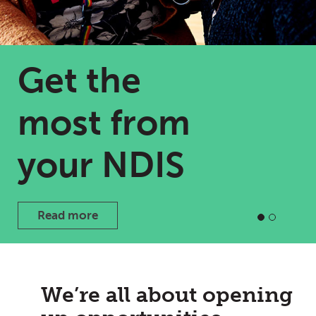
Get the
most from
your NDIS
Read more
We’re all about opening