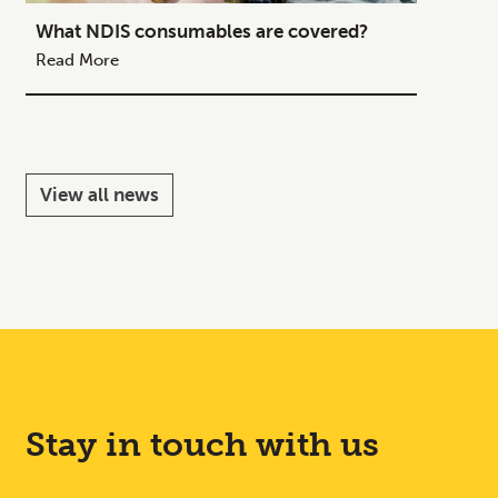
What NDIS consumables are covered?
How to
Your C
Read More
Read M
View all news
Stay in touch with us