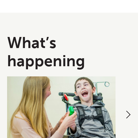
What’s
happening