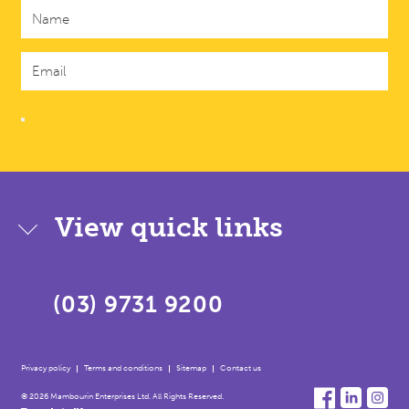
View quick links
(03) 9731 9200
Privacy policy
Terms and conditions
Sitemap
Contact us
© 2026 Mambourin Enterprises Ltd. All Rights Reserved.