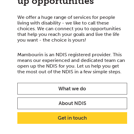
up opportunities
We offer a huge range of services for people
living with disability - we like to call these
choices. We can connect you to opportunities
that help you reach your goals and live the life
you want - the choice is yours!
Mambourin is an NDIS registered provider. This
means our experienced and dedicated team can
open up the NDIS for you. Let us help you get
the most out of the NDIS in a few simple steps.
What we do
About NDIS
Get in touch