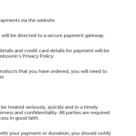
ayments via the website.
 will be directed to a secure payment gateway.
etails and credit card details for payment will be
bourin’s Privacy Policy.
 products that you have ordered, you will need to
ss.
 be treated seriously, quickly and in a timely
ness and confidentiality. All parties are required
cess in good faith.
 with your payment or donation, you should notify