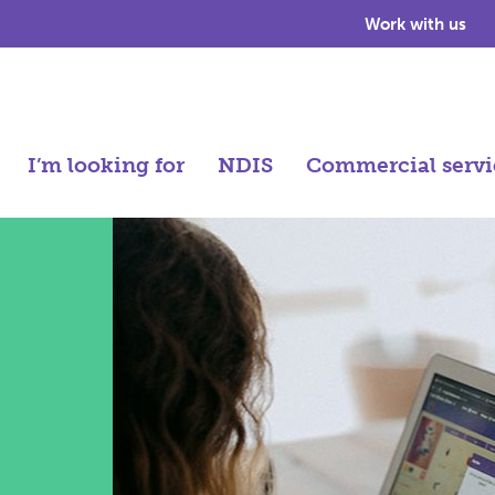
Work with us
I’m looking for
NDIS
Commercial servi