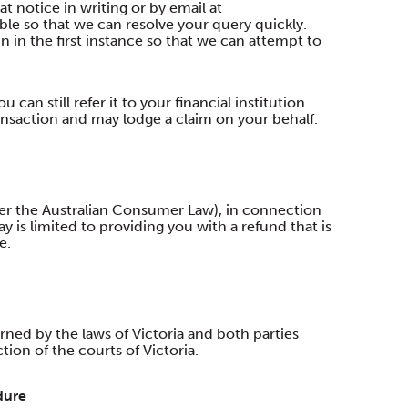
t notice in writing or by email at
ble so that we can resolve your query quickly.
 in the first instance so that we can attempt to
 can still refer it to your financial institution
ransaction and may lodge a claim on your behalf.
der the Australian Consumer Law), in connection
 is limited to providing you with a refund that is
e.
d by the laws of Victoria and both parties
ion of the courts of Victoria.
dure