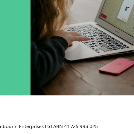
mbourin Enterprises Ltd ABN 41 725 993 025