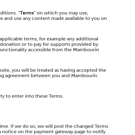
itions. “
Terms
” on which you may use,
e and use any content made available to you on
applicable terms, for example any additional
 donation or to pay for supports provided by
functionality accessible from the Mambourin
ite, you will be treated as having accepted the
nding agreement between you and Mambourin
ty to enter into these Terms.
me. If we do so, we will post the changed Terms
 notice on the payment gateway page to notify