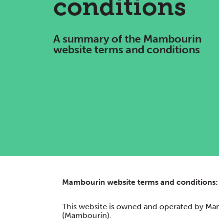
conditions
A summary of the Mambourin
website terms and conditions
Mambourin website terms and conditions:
This website is owned and operated by Ma
(Mambourin).