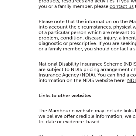
products, resources and activities. If you
you or a family member, please
contact us
t
Please note that the information on the Ma
into account the circumstances, physical w
of a particular person which are relevant t
problem, condition, disease, injury, ailmen
diagnostic or prescriptive. If you are seeki
or a family member, you should contact a su
National Disability Insurance Scheme (NDIS
are subject to NDIS pricing arrangement ch
Insurance Agency (NDIA). You can find a cop
information on the NDIS website here:
NDI
Links to other websites
The Mambourin website may include links to 
we believe offer credible information, we c
to-date or evidence-based.