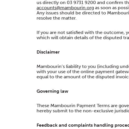
us directly on 03 9731 9200 and confirm tha
accounts@mambourin.org
as soon as possi
Any issues should be directed to Mambourin
resolve the matter.
If you are not satisfied with the outcome, you
which will obtain details of the disputed t
Disclaimer
Mambourin’s liability to you (including un
with your use of the online payment gateway
equal to the amount of the disputed invoic
Governing law
These Mambourin Payment Terms are governe
hereby submit to the non-exclusive jurisdict
Feedback and complaints handling proce