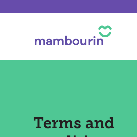
Terms and