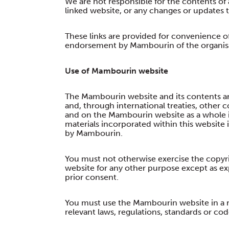
We are not responsible for the contents of 
linked website, or any changes or updates 
These links are provided for convenience o
endorsement by Mambourin of the organisat
Use of Mambourin website
The Mambourin website and its contents are
and, through international treaties, other c
and on the Mambourin website as a whole 
materials incorporated within this website 
by Mambourin.
You must not otherwise exercise the copyr
website for any other purpose except as ex
prior consent.
You must use the Mambourin website in a r
relevant laws, regulations, standards or cod