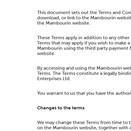
This document sets out the Terms and Cond
download, or link to the Mambourin websit
the Mambourin website.
These Terms apply in addition to any other 
Terms that may apply if you wish to make a
Mambourin using the third party payment 
website.
By accessing and using the Mambourin webs
Terms. The Terms constitute a legally bi
Enterprises Ltd.
You warrant to us that you have the authori
Changes to the terms
We may change these Terms from time to ti
on the Mambourin website, together with a