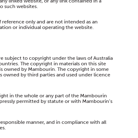
any linked website, or any link contained in a
to such websites.
f reference only and are not intended as an
ion or individual operating the website.
 subject to copyright under the laws of Australia
ountries. The copyright in materials on this site
is owned by Mambourin. The copyright in some
is owned by third parties and used under licence
ight in the whole or any part of the Mambourin
pressly permitted by statute or with Mambourin’s
esponsible manner, and in compliance with all
es.