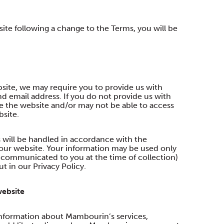
te following a change to the Terms, you will be
site, we may require you to provide us with
d email address. If you do not provide us with
se the website and/or may not be able to access
bsite.
 will be handled in accordance with the
our website. Your information may be used only
as communicated to you at the time of collection)
t in our Privacy Policy.
website
nformation about Mambourin’s services,