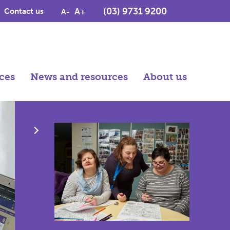
(03) 9731 9200
A+
Contact us
A-
ces
News and resources
About us