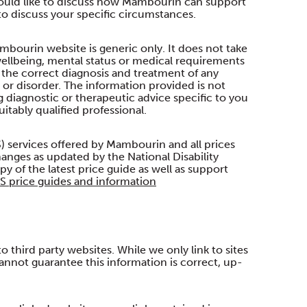
 would like to discuss how Mambourin can support
o discuss your specific circumstances.
mbourin website is generic only. It does not take
ellbeing, mental status or medical requirements
o the correct diagnosis and treatment of any
t or disorder. The information provided is not
ng diagnostic or therapeutic advice specific to you
itably qualified professional.
) services offered by Mambourin and all prices
anges as updated by the National Disability
y of the latest price guide as well as support
S price guides and information
third party websites. While we only link to sites
annot guarantee this information is correct, up-