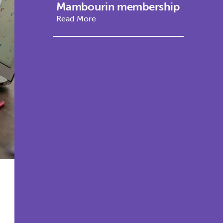
Mambourin membership
Read More