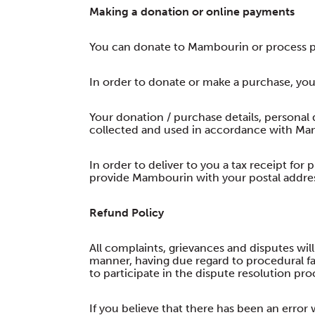
Making a donation or online payments
You can donate to Mambourin or process p
In order to donate or make a purchase, you
Your donation / purchase details, personal d
collected and used in accordance with Mam
In order to deliver to you a tax receipt for
provide Mambourin with your postal addre
Refund Policy
All complaints, grievances and disputes will
manner, having due regard to procedural fair
to participate in the dispute resolution pro
If you believe that there has been an error