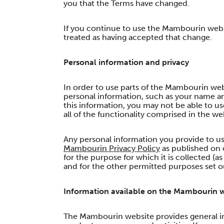
you that the Terms have changed.
If you continue to use the Mambourin websi
treated as having accepted that change.
Personal information and privacy
In order to use parts of the Mambourin web
personal information, such as your name an
this information, you may not be able to u
all of the functionality comprised in the we
Any personal information you provide to us
Mambourin Privacy Policy
as published on 
for the purpose for which it is collected (
and for the other permitted purposes set ou
Information available on the Mambourin 
The Mambourin website provides general i