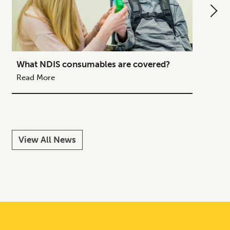
What NDIS consumables are covered?
How to
Your C
Read More
Read M
View All News