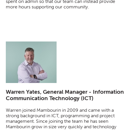
spent on admin so that our team can instead provide
more hours supporting our community.
Warren Yates, General Manager - Information
Communication Technology (ICT)
Warren joined Mambourin in 2009 and came with a
strong background in ICT, programming and project
management. Since joining the team he has seen
Mambourin grow in size very quickly and technology