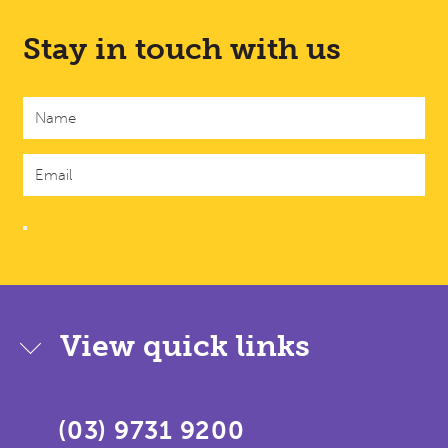
Stay in touch with us
View quick links
(03) 9731 9200