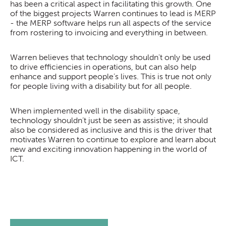
has been a critical aspect in facilitating this growth. One
of the biggest projects Warren continues to lead is MERP
- the MERP software helps run all aspects of the service
from rostering to invoicing and everything in between.
Warren believes that technology shouldn't only be used
to drive efficiencies in operations, but can also help
enhance and support people’s lives. This is true not only
for people living with a disability but for all people.
When implemented well in the disability space,
technology shouldn’t just be seen as assistive; it should
also be considered as inclusive and this is the driver that
motivates Warren to continue to explore and learn about
new and exciting innovation happening in the world of
ICT.