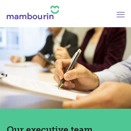
Our executive team