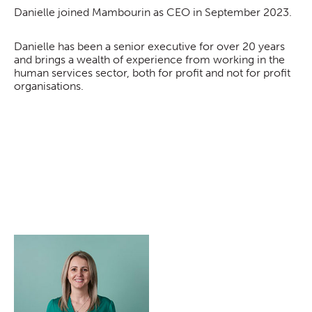
Danielle joined Mambourin as CEO in September 2023.
Danielle has been a senior executive for over 20 years
and brings a wealth of experience from working in the
human services sector, both for profit and not for profit
organisations.