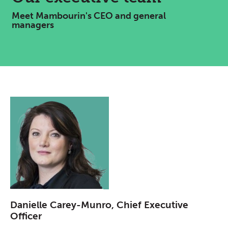
Meet Mambourin's CEO and general
managers
Danielle Carey-Munro, Chief Executive
Officer