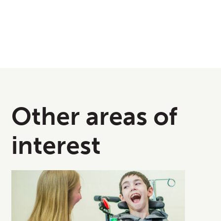
Other areas of
interest