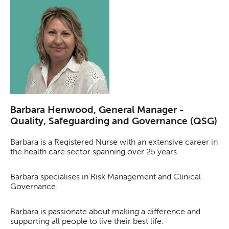
Barbara Henwood, General Manager -
Quality, Safeguarding and Governance (QSG)
Barbara is a Registered Nurse with an extensive career in
the health care sector spanning over 25 years.
Barbara specialises in Risk Management and Clinical
Governance.
Barbara is passionate about making a difference and
supporting all people to live their best life.