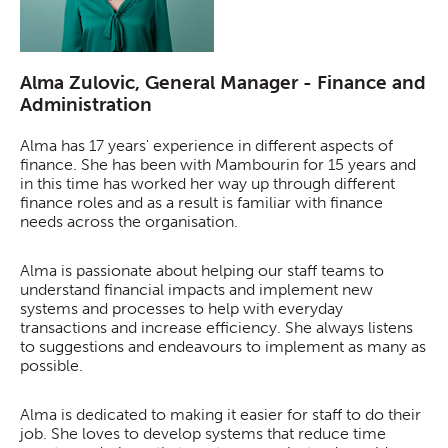
Alma Zulovic, General Manager - Finance and
Administration
Alma has 17 years' experience in different aspects of
finance. She has been with Mambourin for 15 years and
in this time has worked her way up through different
finance roles and as a result is familiar with finance
needs across the organisation.
Alma is passionate about helping our staff teams to
understand financial impacts and implement new
systems and processes to help with everyday
transactions and increase efficiency. She always listens
to suggestions and endeavours to implement as many as
possible.
Alma is dedicated to making it easier for staff to do their
job. She loves to develop systems that reduce time