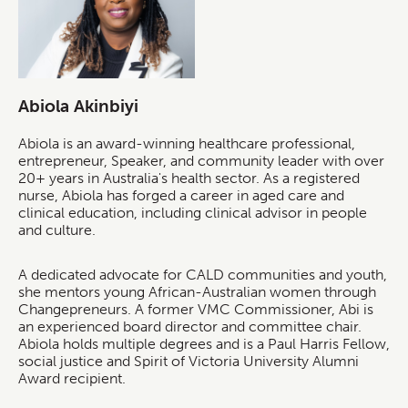
Abiola Akinbiyi
Abiola is an award-winning healthcare professional,
entrepreneur, Speaker, and community leader with over
20+ years in Australia's health sector. As a registered
nurse, Abiola has forged a career in aged care and
clinical education, including clinical advisor in people
and culture.
A dedicated advocate for CALD communities and youth,
she mentors young African-Australian women through
Changepreneurs. A former VMC Commissioner, Abi is
an experienced board director and committee chair.
Abiola holds multiple degrees and is a Paul Harris Fellow,
social justice and Spirit of Victoria University Alumni
Award recipient.