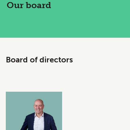
Our board
Board of directors