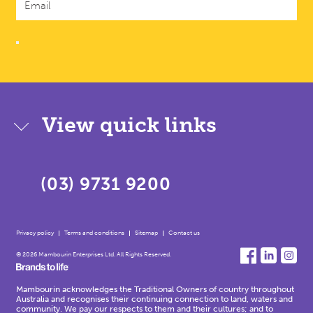
View quick links
(03) 9731 9200
Privacy policy
Terms and conditions
Sitemap
Contact us
© 2026 Mambourin Enterprises Ltd. All Rights Reserved.
Mambourin acknowledges the Traditional Owners of country throughout
Australia and recognises their continuing connection to land, waters and
community. We pay our respects to them and their cultures; and to