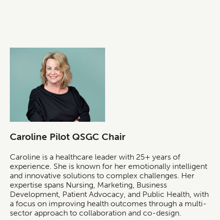
Caroline Pilot QSGC Chair
Caroline is a healthcare leader with 25+ years of
experience. She is known for her emotionally intelligent
and innovative solutions to complex challenges. Her
expertise spans Nursing, Marketing, Business
Development, Patient Advocacy, and Public Health, with
a focus on improving health outcomes through a multi-
sector approach to collaboration and co-design.