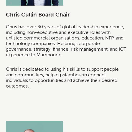
Chris Cullin Board Chair
Chris has over 30 years of global leadership experience,
including non-executive and executive roles with
unlisted commercial organisations, education, NFP, and
technology companies. He brings corporate
governance, strategy, finance, risk management, and ICT
experience to Mambourin.
Chris is dedicated to using his skills to support people
and communities, helping Mambourin connect
individuals to opportunities and achieve their desired
outcomes.