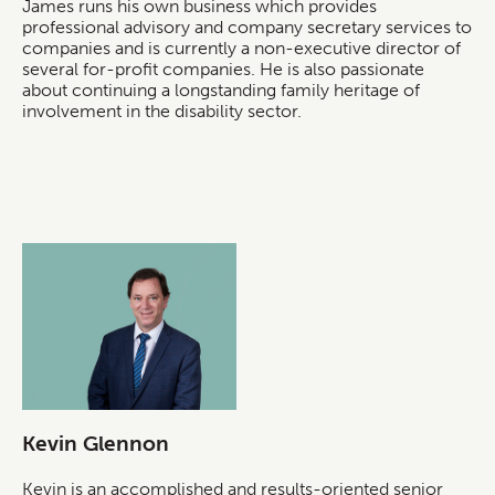
James runs his own business which provides
professional advisory and company secretary services to
companies and is currently a non-executive director of
several for-profit companies. He is also passionate
about continuing a longstanding family heritage of
involvement in the disability sector.
Kevin Glennon
Kevin is an accomplished and results-oriented senior