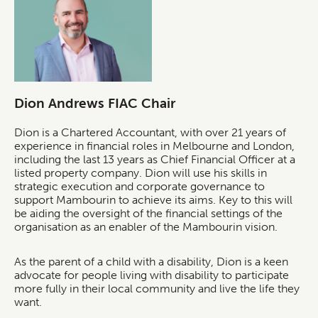
Dion Andrews FIAC Chair
Dion is a Chartered Accountant, with over 21 years of
experience in financial roles in Melbourne and London,
including the last 13 years as Chief Financial Officer at a
listed property company. Dion will use his skills in
strategic execution and corporate governance to
support Mambourin to achieve its aims. Key to this will
be aiding the oversight of the financial settings of the
organisation as an enabler of the Mambourin vision.
As the parent of a child with a disability, Dion is a keen
advocate for people living with disability to participate
more fully in their local community and live the life they
want.