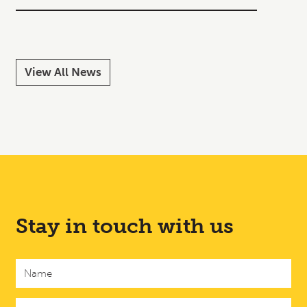
Read M
View All News
Stay in touch with us