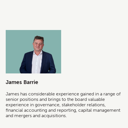
James Barrie
James has considerable experience gained in a range of
senior positions and brings to the board valuable
experience in governance, stakeholder relations,
financial accounting and reporting, capital management
and mergers and acquisitions.