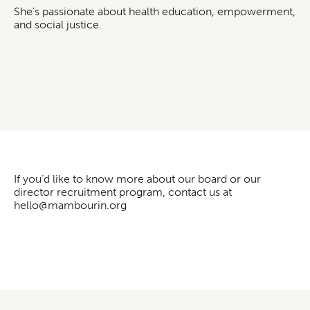
She's passionate about health education, empowerment,
and social justice.
If you’d like to know more about our board or our
director recruitment program, contact us at
hello@mambourin.org