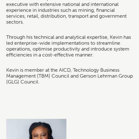
executive with extensive national and international
experience in industries such as mining, financial
services, retail, distribution, transport and government
sectors.
Through his technical and analytical expertise, Kevin has
led enterprise-wide implementations to streamline
operations, optimise productivity and introduce system
efficiencies in a cost-effective manner.
Kevin is member at the AICD, Technology Business
Management (TBM) Council and Gerson Lehrman Group
(GLG) Council.