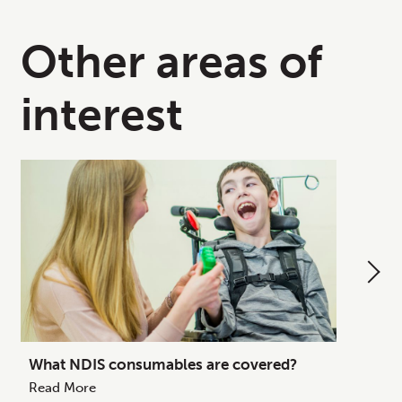
Other areas of
interest
What NDIS consumables are covered?
How to
Your C
Read More