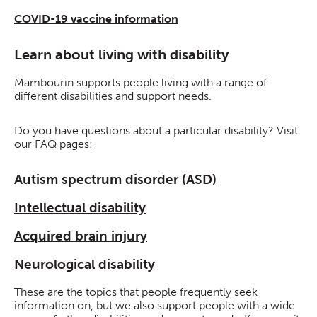
COVID-19 vaccine information
Learn about living with disability
Mambourin supports people living with a range of
different disabilities and support needs.
Do you have questions about a particular disability? Visit
our FAQ pages:
Autism spectrum disorder (ASD)
Intellectual disability
Acquired brain injury
Neurological disability
These are the topics that people frequently seek
information on, but we also support people with a wide