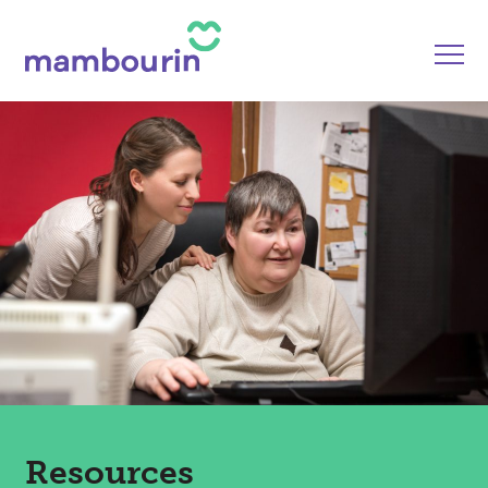
Resources