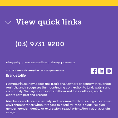
View quick links
(03) 9731 9200
Privacy policy
Terms and conditions
Sitemap
Contact us
© 2026 Mambourin Enterprises Ltd. All Rights Reserved.
Mambourin acknowledges the Traditional Owners of country throughout
Australia and recognises their continuing connection to land, waters and
community. We pay our respects to them and their cultures; and to
elders both past and present.
Mambourin celebrates diversity and is committed to creating an inclusive
environment for all without regard to disability, race, colour, religion,
gender, gender identity or expression, sexual orientation, national origin,
or age.