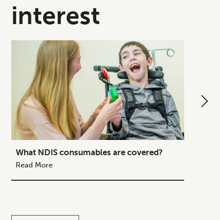
interest
What NDIS consumables are covered?
How to
Your C
Read More
Read M