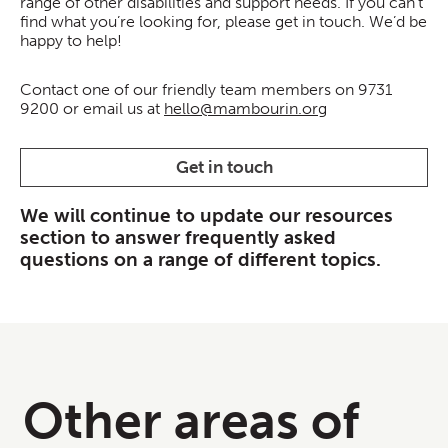
range of other disabilities and support needs. If you can’t
find what you’re looking for, please get in touch. We’d be
happy to help!
Contact one of our friendly team members on 9731
9200 or email us at
hello@mambourin.org
Get in touch
We will continue to update our resources
section to answer frequently asked
questions on a range of different topics.
Other areas of