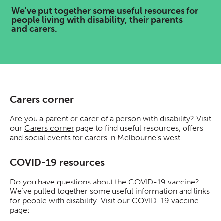
We've put together some useful resources for
people living with disability, their parents
and carers.
Carers corner
Are you a parent or carer of a person with disability? Visit
our
Carers corner
page to find useful resources, offers
and social events for carers in Melbourne’s west.
COVID-19 resources
Do you have questions about the COVID-19 vaccine?
We’ve pulled together some useful information and links
for people with disability. Visit our COVID-19 vaccine
page: