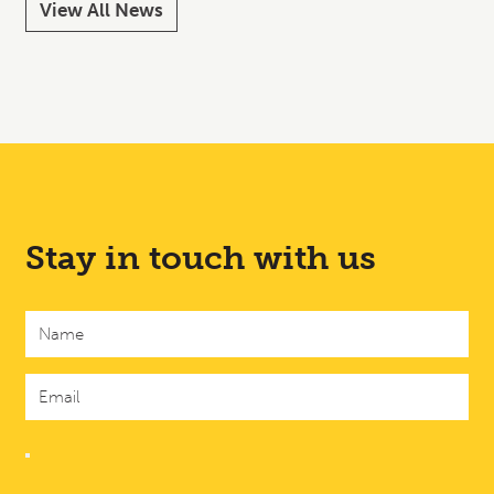
View All News
Stay in touch with us