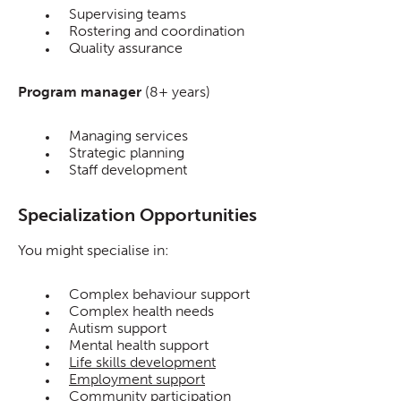
Supervising teams
Rostering and coordination
Quality assurance
Program manager
(8+ years)
Managing services
Strategic planning
Staff development
Specialization Opportunities
You might specialise in:
Complex behaviour support
Complex health needs
Autism support
Mental health support
Life skills development
Employment support
Community participation