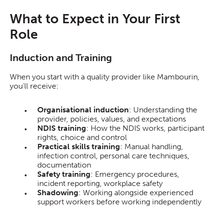
What to Expect in Your First
Role
Induction and Training
When you start with a quality provider like Mambourin,
you’ll receive:
Organisational induction
: Understanding the
provider, policies, values, and expectations
NDIS training
: How the NDIS works, participant
rights, choice and control
Practical skills training
: Manual handling,
infection control, personal care techniques,
documentation
Safety training
: Emergency procedures,
incident reporting, workplace safety
Shadowing
: Working alongside experienced
support workers before working independently