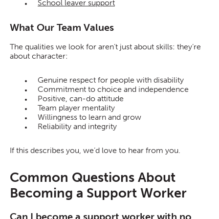
School leaver support
What Our Team Values
The qualities we look for aren’t just about skills: they’re
about character:
Genuine respect for people with disability
Commitment to choice and independence
Positive, can-do attitude
Team player mentality
Willingness to learn and grow
Reliability and integrity
If this describes you, we’d love to hear from you.
Common Questions About
Becoming a Support Worker
Can I become a support worker with no