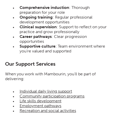
Comprehensive induction
: Thorough
preparation for your role
Ongoing training
: Regular professional
development opportunities
Clinical supervision
: Support to reflect on your
practice and grow professionally
Career pathways
: Clear progression
opportunities
Supportive culture
: Team environment where
you’re valued and supported
Our Support Services
When you work with Mambourin, you’ll be part of
delivering:
Individual daily living support
Community participation programs
Life skills development
Employment pathways
Recreation and social activities