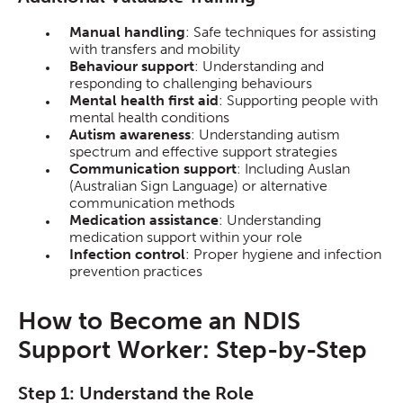
Manual handling
: Safe techniques for assisting
with transfers and mobility
Behaviour support
: Understanding and
responding to challenging behaviours
Mental health first aid
: Supporting people with
mental health conditions
Autism awareness
: Understanding autism
spectrum and effective support strategies
Communication support
: Including Auslan
(Australian Sign Language) or alternative
communication methods
Medication assistance
: Understanding
medication support within your role
Infection control
: Proper hygiene and infection
prevention practices
How to Become an NDIS
Support Worker: Step-by-Step
Step 1: Understand the Role