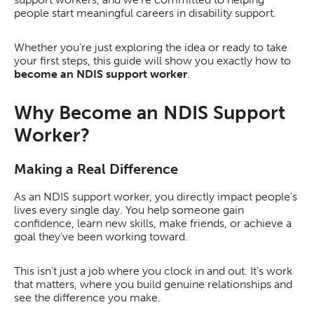
people start meaningful careers in disability support.
Whether you’re just exploring the idea or ready to take
your first steps, this guide will show you exactly how to
become an NDIS support worker
.
Why Become an NDIS Support
Worker?
Making a Real Difference
As an NDIS support worker, you directly impact people’s
lives every single day. You help someone gain
confidence, learn new skills, make friends, or achieve a
goal they’ve been working toward.
This isn’t just a job where you clock in and out. It’s work
that matters, where you build genuine relationships and
see the difference you make.