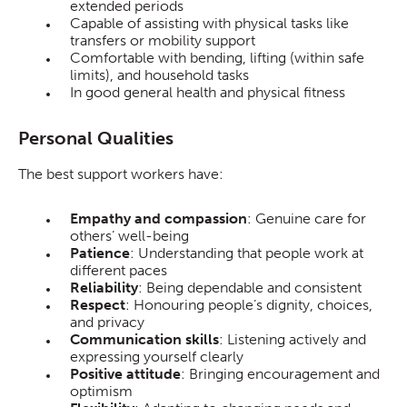
extended periods
Capable of assisting with physical tasks like
transfers or mobility support
Comfortable with bending, lifting (within safe
limits), and household tasks
In good general health and physical fitness
Personal Qualities
The best support workers have:
Empathy and compassion
: Genuine care for
others’ well-being
Patience
: Understanding that people work at
different paces
Reliability
: Being dependable and consistent
Respect
: Honouring people’s dignity, choices,
and privacy
Communication skills
: Listening actively and
expressing yourself clearly
Positive attitude
: Bringing encouragement and
optimism