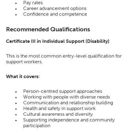
Pay rates
Career advancement options
Confidence and competence
Recommended Qualifications
Certificate III in Individual Support (Disability)
This is the most common entry-level qualification for
support workers.
What it covers:
Person-centred support approaches
Working with people with diverse needs
Communication and relationship building
Health and safety in support work
Cultural awareness and diversity
Supporting independence and community
participation