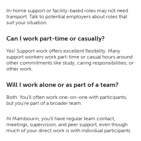
In-home support or facility-based roles may not need
transport. Talk to potential employers about roles that
suit your situation.
Can I work part-time or casually?
Yes! Support work offers excellent flexibility. Many
support workers work part-time or casual hours around
other commitments like study, caring responsibilities, or
other work.
Will I work alone or as part of a team?
Both. You’ll often work one-on-one with participants,
but you’re part of a broader team.
At Mambourin, you’ll have regular team contact,
meetings, supervision, and peer support, even though
much of your direct work is with individual participants.