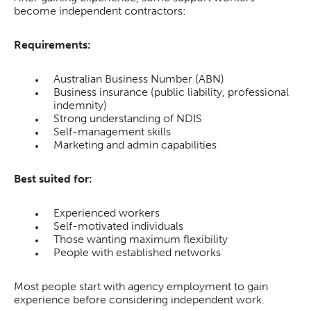
become independent contractors:
Requirements:
Australian Business Number (ABN)
Business insurance (public liability, professional
indemnity)
Strong understanding of NDIS
Self-management skills
Marketing and admin capabilities
Best suited for:
Experienced workers
Self-motivated individuals
Those wanting maximum flexibility
People with established networks
Most people start with agency employment to gain
experience before considering independent work.