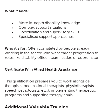
What it adds:
More in-depth disability knowledge
Complex support situations
Coordination and supervisory skills
Specialised support approaches
Who it’s for:
Often completed by people already
working in the sector who want career progression to
roles like disability officer, team leader, or coordinator.
Certificate IV in Allied Health Assistance
This qualification prepares you to work alongside
therapists (occupational therapists, physiotherapists,
speech pathologists, etc.), implementing therapeutic
programs and supporting therapy goals.
Additional Valuable Training