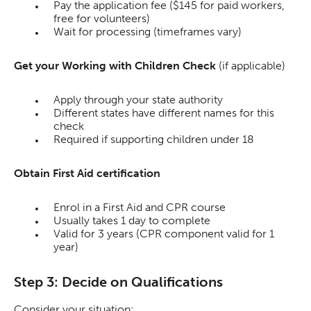
Pay the application fee ($145 for paid workers,
free for volunteers)
Wait for processing (timeframes vary)
Get your Working with Children Check
(if applicable)
Apply through your state authority
Different states have different names for this
check
Required if supporting children under 18
Obtain First Aid certification
Enrol in a First Aid and CPR course
Usually takes 1 day to complete
Valid for 3 years (CPR component valid for 1
year)
Step 3: Decide on Qualifications
Consider your situation: