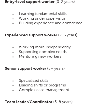
Entry-level support worker
(0-2 years)
Learning fundamental skills
Working under supervision
Building experience and confidence
Experienced support worker
(2-5 years)
Working more independently
Supporting complex needs
Mentoring new workers
Senior support worker
(5+ years)
Specialized skills
Leading shifts or programs
Complex case management
Team leader/Coordinator
(5-8 years)