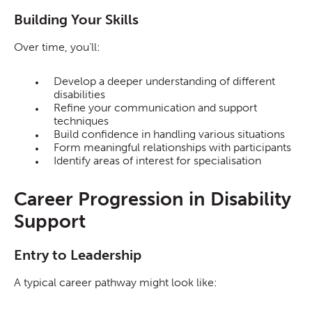
Building Your Skills
Over time, you’ll:
Develop a deeper understanding of different
disabilities
Refine your communication and support
techniques
Build confidence in handling various situations
Form meaningful relationships with participants
Identify areas of interest for specialisation
Career Progression in Disability
Support
Entry to Leadership
A typical career pathway might look like: