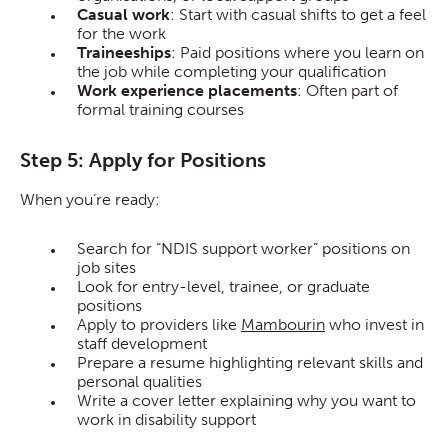
Casual work
: Start with casual shifts to get a feel
for the work
Traineeships
: Paid positions where you learn on
the job while completing your qualification
Work experience placements
: Often part of
formal training courses
Step 5: Apply for Positions
When you’re ready:
Search for “NDIS support worker” positions on
job sites
Look for entry-level, trainee, or graduate
positions
Apply to providers like
Mambourin
who invest in
staff development
Prepare a resume highlighting relevant skills and
personal qualities
Write a cover letter explaining why you want to
work in disability support