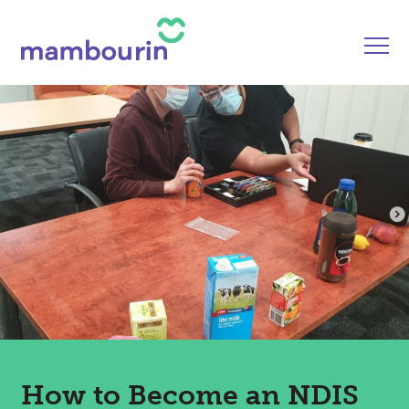
How to Become an NDIS