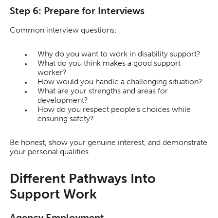
Step 6: Prepare for Interviews
Common interview questions:
Why do you want to work in disability support?
What do you think makes a good support
worker?
How would you handle a challenging situation?
What are your strengths and areas for
development?
How do you respect people’s choices while
ensuring safety?
Be honest, show your genuine interest, and demonstrate
your personal qualities.
Different Pathways Into
Support Work
Agency Employment