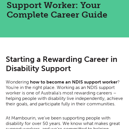
Support Worker: Your
Complete Career Guide
Starting a Rewarding Career in
Disability Support
Wondering
how to become an NDIS support worker
?
You’re in the right place. Working as an NDIS support
worker is one of Australia’s most rewarding careers –
helping people with disability live independently, achieve
their goals, and participate fully in their communities.
At Mambourin, we’ve been supporting people with
disability for over 50 years. We know what makes great
support workers, and we’re committed to helping