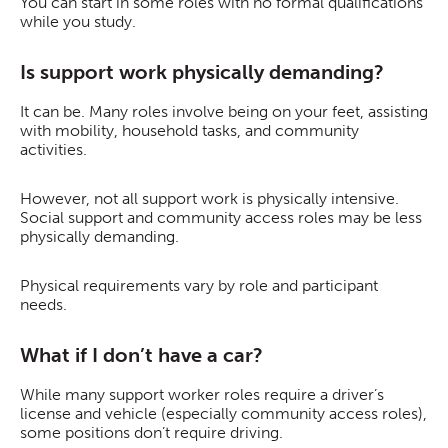
You can start in some roles with no formal qualifications
while you study.
Is support work physically demanding?
It can be. Many roles involve being on your feet, assisting
with mobility, household tasks, and community
activities.
However, not all support work is physically intensive.
Social support and community access roles may be less
physically demanding.
Physical requirements vary by role and participant
needs.
What if I don’t have a car?
While many support worker roles require a driver’s
license and vehicle (especially community access roles),
some positions don’t require driving.