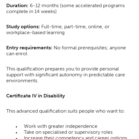
Duration:
6-12 months (some accelerated programs
complete in 14 weeks)
Study options:
Full-time, part-time, online, or
workplace-based learning
Entry requirements:
No formal prerequisites; anyone
can enrol
This qualification prepares you to provide personal
support with significant autonomy in predictable care
environments.
Certificate IV in Disability
This advanced qualification suits people who want to:
Work with greater independence
Take on specialised or supervisory roles
Increase their competency and career options