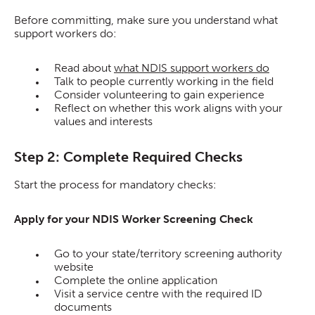
Before committing, make sure you understand what
support workers do:
Read about
what NDIS support workers do
Talk to people currently working in the field
Consider volunteering to gain experience
Reflect on whether this work aligns with your
values and interests
Step 2: Complete Required Checks
Start the process for mandatory checks:
Apply for your NDIS Worker Screening Check
Go to your state/territory screening authority
website
Complete the online application
Visit a service centre with the required ID
documents