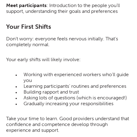
Meet participants
: Introduction to the people you’ll
support, understanding their goals and preferences
Your First Shifts
Don’t worry: everyone feels nervous initially. That’s
completely normal.
Your early shifts will likely involve:
Working with experienced workers who’ll guide
you
Learning participants’ routines and preferences
Building rapport and trust
Asking lots of questions (which is encouraged!)
Gradually increasing your responsibilities
Take your time to learn. Good providers understand that
confidence and competence develop through
experience and support.