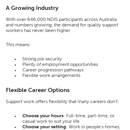
A Growing Industry
With over 646,000 NDIS participants across Australia
and numbers growing, the demand for quality support
workers has never been higher.
This means:
Strong job security
Plenty of employment opportunities
Career progression pathways
Flexible work arrangements
Flexible Career Options
Support work offers flexibility that many careers don’t:
Choose your hours
: Full-time, part-time, or
casual work to suit your life
Choose your setting
: Work in people’s homes,