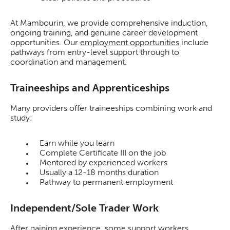
At Mambourin, we provide comprehensive induction,
ongoing training, and genuine career development
opportunities. Our
employment opportunities
include
pathways from entry-level support through to
coordination and management.
Traineeships and Apprenticeships
Many providers offer traineeships combining work and
study:
Earn while you learn
Complete Certificate III on the job
Mentored by experienced workers
Usually a 12-18 months duration
Pathway to permanent employment
Independent/Sole Trader Work
After gaining experience, some support workers