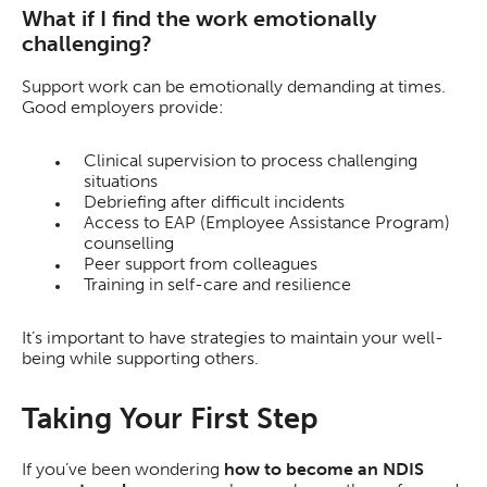
What if I find the work emotionally
challenging?
Support work can be emotionally demanding at times.
Good employers provide:
Clinical supervision to process challenging
situations
Debriefing after difficult incidents
Access to EAP (Employee Assistance Program)
counselling
Peer support from colleagues
Training in self-care and resilience
It’s important to have strategies to maintain your well-
being while supporting others.
Taking Your First Step
If you’ve been wondering
how to become an NDIS