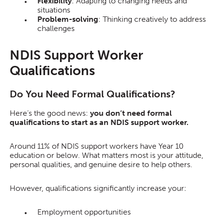
Flexibility
: Adapting to changing needs and
situations
Problem-solving
: Thinking creatively to address
challenges
NDIS Support Worker
Qualifications
Do You Need Formal Qualifications?
Here’s the good news:
you don’t need formal
qualifications to start as an NDIS support worker.
Around 11% of NDIS support workers have Year 10
education or below. What matters most is your attitude,
personal qualities, and genuine desire to help others.
However, qualifications significantly increase your:
Employment opportunities