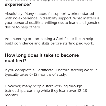
experience?
Absolutely! Many successful support workers started
with no experience in disability support. What matters is
your personal qualities, willingness to learn, and genuine
desire to help others.
Volunteering or completing a Certificate III can help
build confidence and skills before starting paid work.
How long does it take to become
qualified?
If you complete a Certificate III before starting work, it
typically takes 6-12 months of study.
However, many people start working through
traineeships, earning while they learn over 12-18
months.