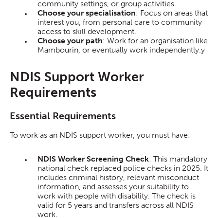
community settings, or group activities
Choose your specialisation
: Focus on areas that
interest you, from personal care to community
access to skill development.
Choose your path
: Work for an organisation like
Mambourin, or eventually work independently.y
NDIS Support Worker
Requirements
Essential Requirements
To work as an NDIS support worker, you must have:
NDIS Worker Screening Check
: This mandatory
national check replaced police checks in 2025. It
includes criminal history, relevant misconduct
information, and assesses your suitability to
work with people with disability. The check is
valid for 5 years and transfers across all NDIS
work.