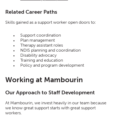
Related Career Paths
Skills gained as a support worker open doors to:
Support coordination
Plan management
Therapy assistant roles
NDIS planning and coordination
Disability advocacy
Training and education
Policy and program development
Working at Mambourin
Our Approach to Staff Development
At Mambourin, we invest heavily in our team because
we know great support starts with great support
workers.