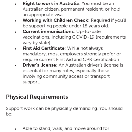
Right to work in Australia
: You must be an
Australian citizen, permanent resident, or hold
an appropriate visa.
Working with Children Check
: Required if you’ll
be supporting people under 18 years old.
Current immunisations
: Up-to-date
vaccinations, including COVID-19 (requirements
vary by state).
First Aid Certificate
: While not always
mandatory, most employers strongly prefer or
require current First Aid and CPR certification.
Driver’s license
: An Australian driver’s license is
essential for many roles, especially those
involving community access or transport
support.
Physical Requirements
Support work can be physically demanding. You should
be:
Able to stand, walk, and move around for