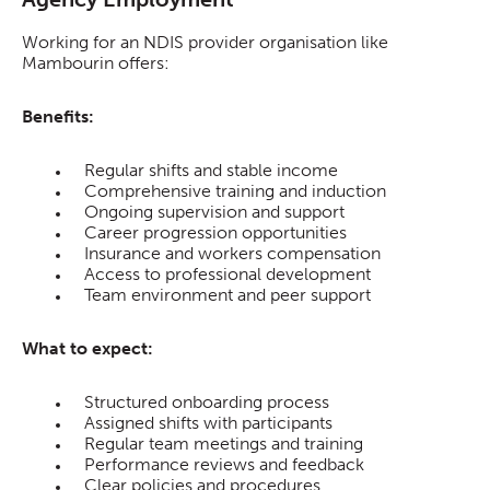
Working for an NDIS provider organisation like
Mambourin offers:
Benefits:
Regular shifts and stable income
Comprehensive training and induction
Ongoing supervision and support
Career progression opportunities
Insurance and workers compensation
Access to professional development
Team environment and peer support
What to expect:
Structured onboarding process
Assigned shifts with participants
Regular team meetings and training
Performance reviews and feedback
Clear policies and procedures