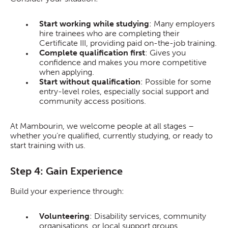
Start working while studying
: Many employers
hire trainees who are completing their
Certificate III, providing paid on-the-job training.
Complete qualification first
: Gives you
confidence and makes you more competitive
when applying.
Start without qualification
: Possible for some
entry-level roles, especially social support and
community access positions.
At Mambourin, we welcome people at all stages –
whether you’re qualified, currently studying, or ready to
start training with us.
Step 4: Gain Experience
Build your experience through:
Volunteering
: Disability services, community
organisations, or local support groups