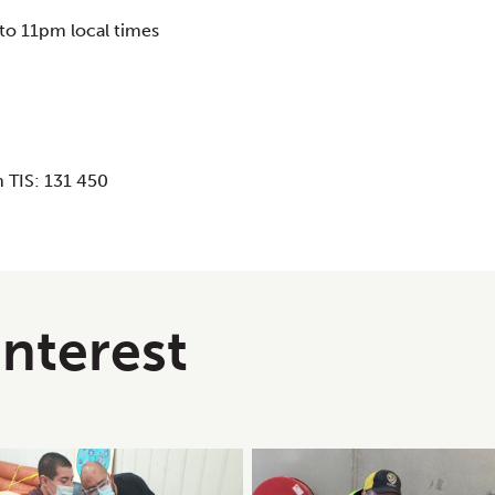
to 11pm local times
 TIS: 131 450
interest