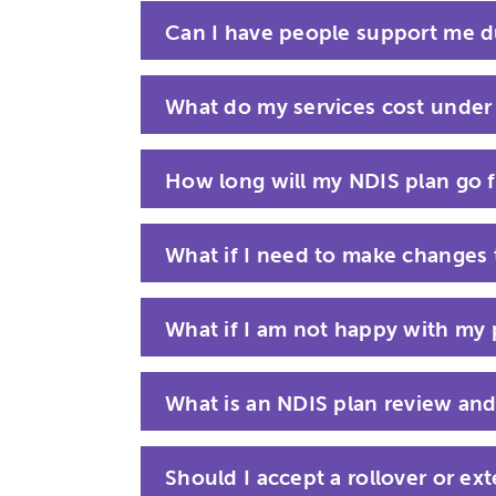
Can I have people support me d
What do my services cost under
How long will my NDIS plan go f
What if I need to make changes
What if I am not happy with my 
What is an NDIS plan review and
Should I accept a rollover or ex