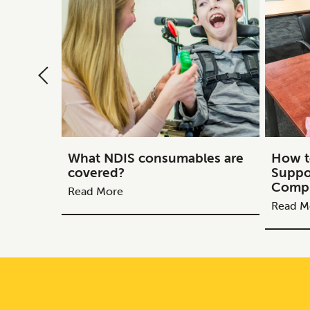
What NDIS consumables are
How t
covered?
Suppo
Compl
Read More
Read M