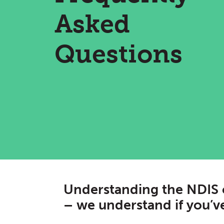
Asked
Questions
Understanding the NDIS 
– we understand if you’ve