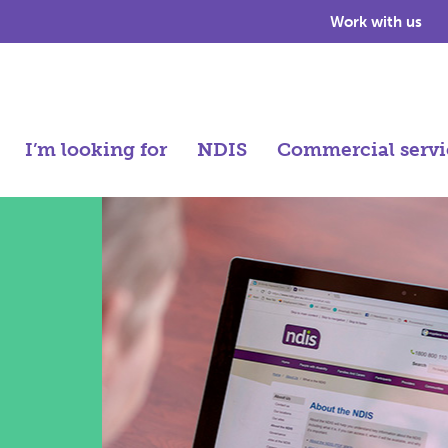
Work with us
I’m looking for
NDIS
Commercial servi