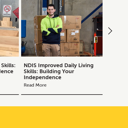
kills:
NDIS Improved Daily Living
NDIS Tr
dence
Skills: Building Your
Guide to
Independence
Melbou
Read More
Read Mor