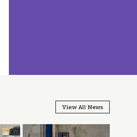
View All News