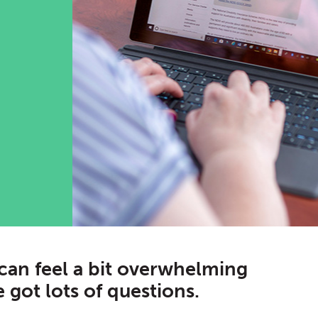
can feel a bit overwhelming
 got lots of questions.