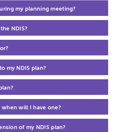
uring my planning meeting?
 the NDIS?
or?
 to my NDIS plan?
plan?
 when will I have one?
tension of my NDIS plan?