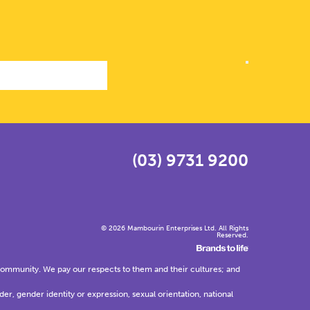
(03) 9731 9200
© 2026 Mambourin Enterprises Ltd. All Rights
Reserved.
community. We pay our respects to them and their cultures; and
der, gender identity or expression, sexual orientation, national