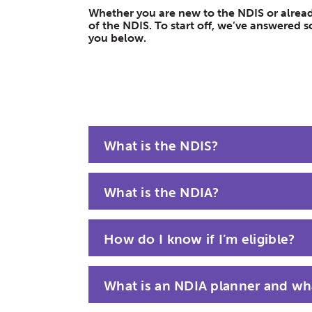
Whether you are new to the NDIS or already
of the NDIS. To start off, we’ve answere
you below.
What is the NDIS?
What is the NDIA?
How do I know if I’m eligible?
What is an NDIA planner and wha