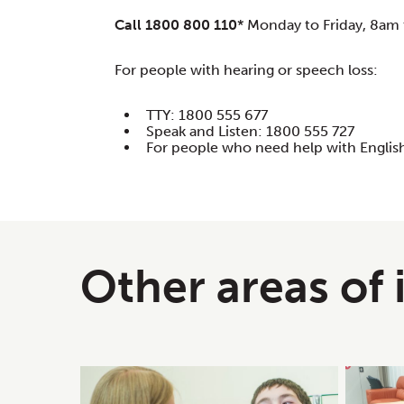
Call 1800 800 110
* Monday to Friday, 8am 
For people with hearing or speech loss:
TTY: 1800 555 677
Speak and Listen: 1800 555 727
For people who need help with English
Other areas of 