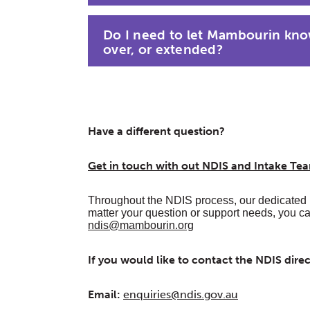
Do I need to let Mambourin know
over, or extended?
Have a different question?
Get in touch with out NDIS and Intake T
Throughout the NDIS process, our dedicated 
matter your question or support needs, you c
ndis@mambourin.org
If you would like to contact the NDIS dire
Email:
enquiries@ndis.gov.au