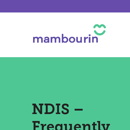
NDIS –
Frequently