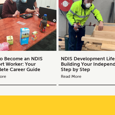
o Become an NDIS
NDIS Development Life S
rt Worker: Your
Building Your Indepen
ete Career Guide
Step by Step
ore
Read More