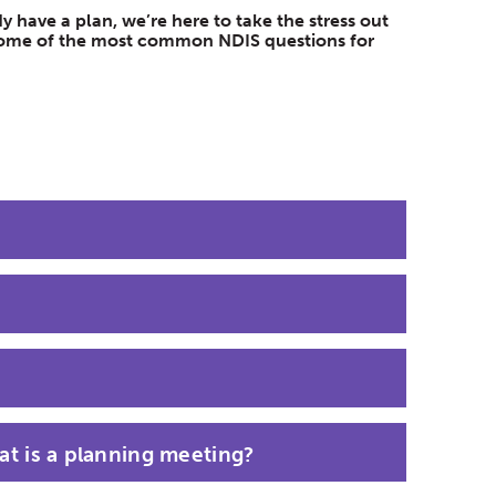
 have a plan, we’re here to take the stress out
d some of the most common NDIS questions for
t is a planning meeting?