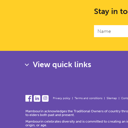
Stay in t
View quick links
Privacy policy
Terms and conditions
Sitemap
Conta
Mambourin acknowledges the Traditional Owners of country throug
to elders both past and present.
Mambourin celebrates diversity and is committed to creating an incl
origin, or age.