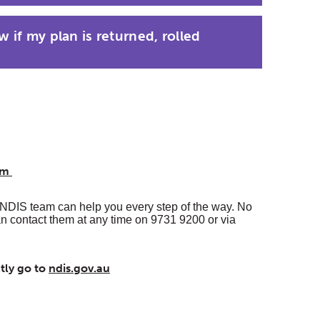
 if my plan is returned, rolled
eam
NDIS team can help you every step of the way. No
an contact them at any time on 9731 9200 or via
ctly go to
ndis.gov.au