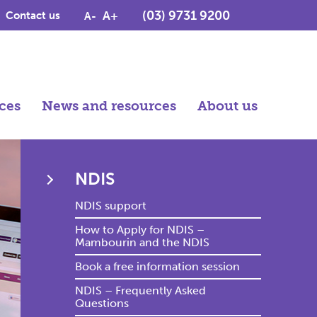
(03) 9731 9200
A+
Contact us
A-
ces
News and resources
About us
NDIS
NDIS support
How to Apply for NDIS –
Mambourin and the NDIS
Book a free information session
NDIS – Frequently Asked
Questions