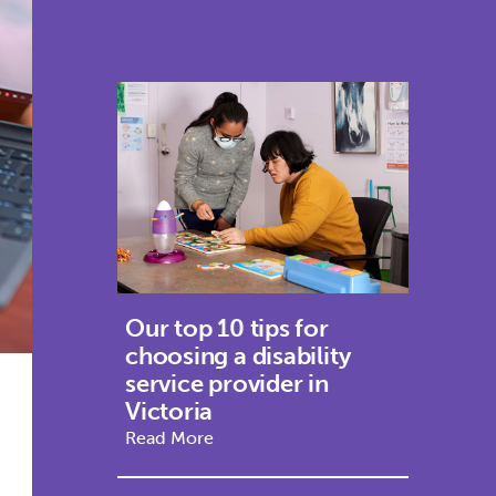
Our top 10 tips for
choosing a disability
service provider in
Victoria
Read More