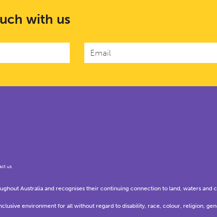
ouch with us
ct us
hout Australia and recognises their continuing connection to land, waters and 
usive environment for all without regard to disability, race, colour, religion, gen