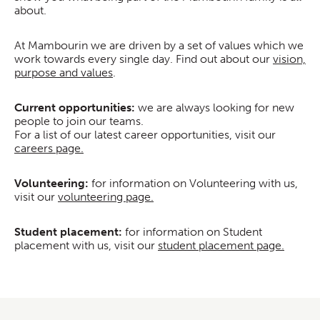
about.
At Mambourin we are driven by a set of values which we
work towards every single day. Find out about our
vision,
purpose and values
.
Current opportunities:
we are always looking for new
people to join our teams.
For a list of our latest career opportunities, visit our
careers page.
Volunteering:
for information on Volunteering with us,
visit our
volunteering page.
Student placement:
for information on Student
placement with us, visit our
student placement page.