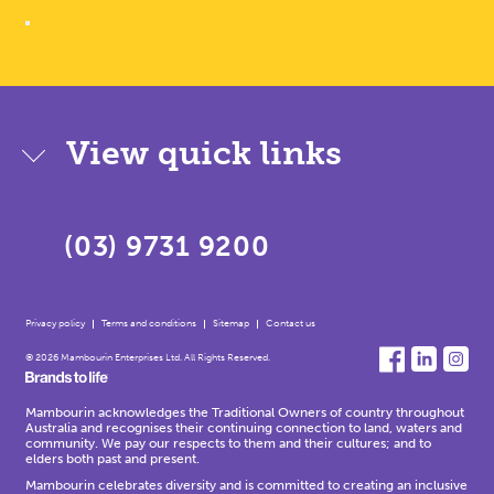
View quick links
(03) 9731 9200
Privacy policy
Terms and conditions
Sitemap
Contact us
© 2026 Mambourin Enterprises Ltd. All Rights Reserved.
Mambourin acknowledges the Traditional Owners of country throughout
Australia and recognises their continuing connection to land, waters and
community. We pay our respects to them and their cultures; and to
elders both past and present.
Mambourin celebrates diversity and is committed to creating an inclusive