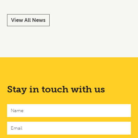
View All News
Stay in touch with us