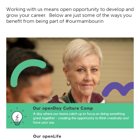
Working with us means open opportunity to develop and
grow your career. Below are just some of the ways you
benefit from being part of #ourmambourin