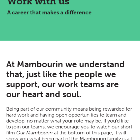
Work with us
A career that makes a difference
At Mambourin we understand
that, just like the people we
support, our work teams are
our heart and soul.
Being part of our community means being rewarded for
hard work and having open opportunities to learn and
develop, no matter what your role may be. If you’d like
to join our teams, we encourage you to watch our short
film
Our Mambourin
at the bottom of this page, it will
show you what being part of the Mambourin family is all