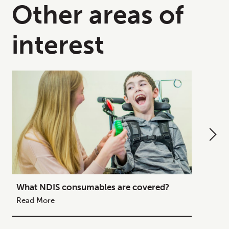
Other areas of
interest
What NDIS consumables are covered?
How to
Your C
Read More
Read M