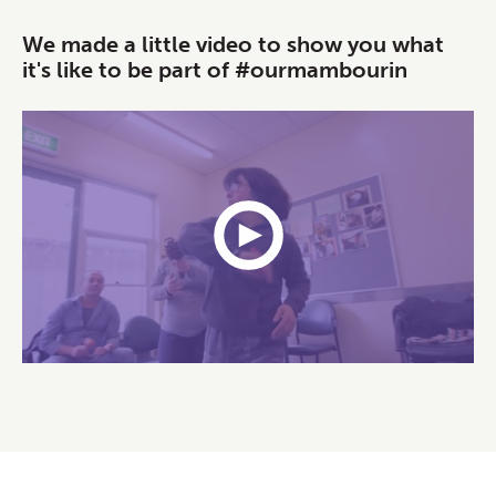
We made a little video to show you what
it's like to be part of #ourmambourin