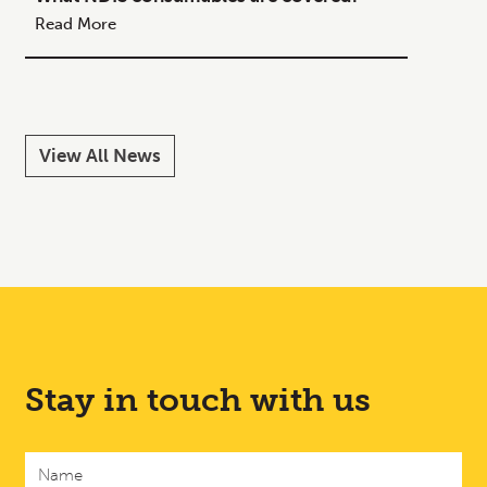
Your C
Read More
Read M
View All News
Stay in touch with us