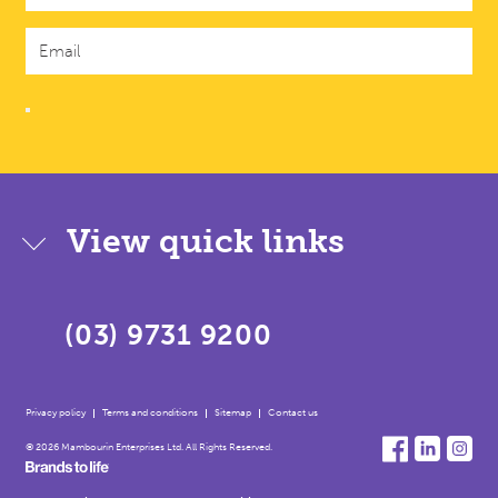
View quick links
(03) 9731 9200
Privacy policy
Terms and conditions
Sitemap
Contact us
© 2026 Mambourin Enterprises Ltd. All Rights Reserved.