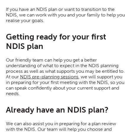
If you have an NDIS plan or want to transition to the
NDIS, we can work with you and your family to help you
realise your goals.
Getting ready for your first
NDIS plan
Our friendly team can help you get a better
understanding of what to expect in the NDIS planning
process as well as what supports you may be entitled to.
At our
NDIS pre-planning sessions
, we will support you
in preparing for your first meeting with the NDIS, so you
can speak confidently about your current support and
needs.
Already have an NDIS plan?
We can also assist you in preparing for a plan review
with the NDIS. Our team will help you choose and