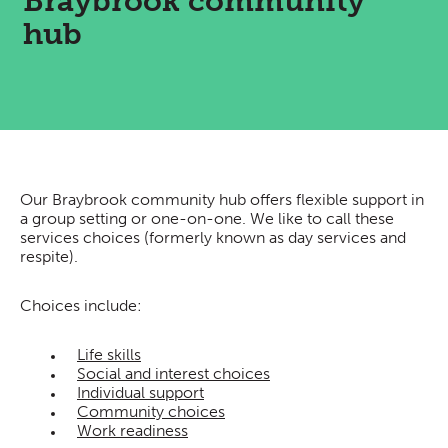
Braybrook community
hub
Our Braybrook community hub offers flexible support in
a group setting or one-on-one. We like to call these
services choices (formerly known as day services and
respite).
Choices include:
Life skills
Social and interest choices
Individual support
Community choices
Work readiness