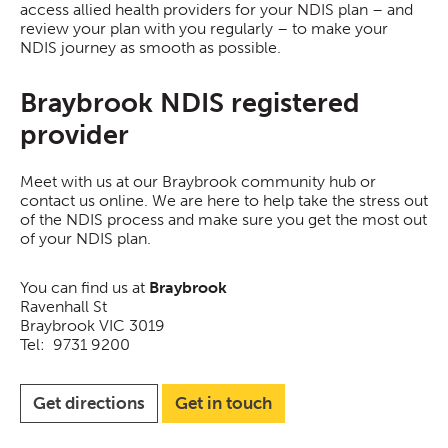
access allied health providers for your NDIS plan – and
review your plan with you regularly – to make your
NDIS journey as smooth as possible.
Braybrook NDIS registered
provider
Meet with us at our Braybrook community hub or
contact us online. We are here to help take the stress out
of the NDIS process and make sure you get the most out
of your NDIS plan.
You can find us at
Braybrook
Ravenhall St
Braybrook VIC 3019
Tel: 9731 9200
Get directions
Get in touch