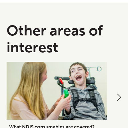
Other areas of
interest
What NDIS consumables are covered?
How to