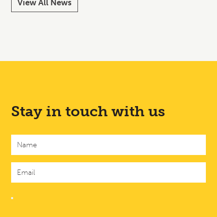
View All News
Stay in touch with us