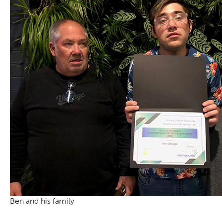
Ben and his family