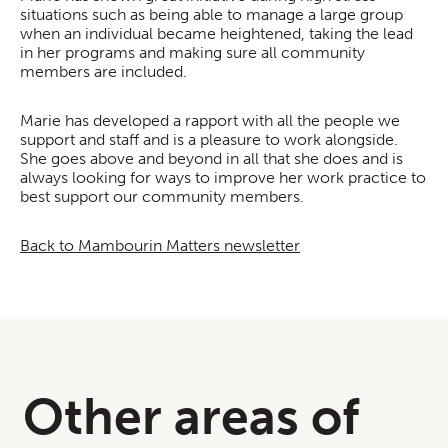
situations such as being able to manage a large group
when an individual became heightened, taking the lead
in her programs and making sure all community
members are included.
Marie has developed a rapport with all the people we
support and staff and is a pleasure to work alongside.
She goes above and beyond in all that she does and is
always looking for ways to improve her work practice to
best support our community members.
Back to Mambourin Matters newsletter
Other areas of