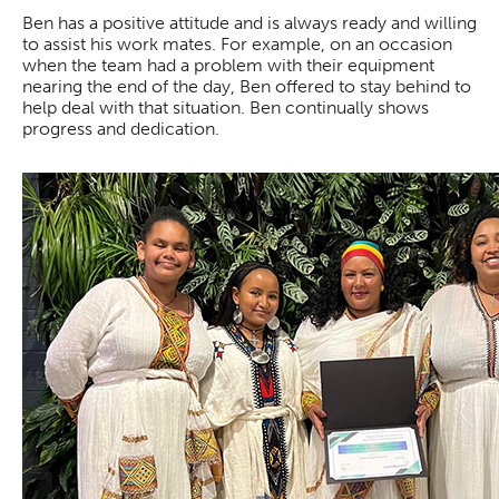
Ben has a positive attitude and is always ready and willing
to assist his work mates. For example, on an occasion
when the team had a problem with their equipment
nearing the end of the day, Ben offered to stay behind to
help deal with that situation. Ben continually shows
progress and dedication.