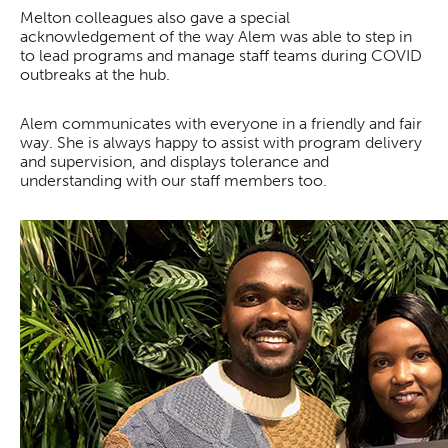
Melton colleagues also gave a special
acknowledgement of the way Alem was able to step in
to lead programs and manage staff teams during COVID
outbreaks at the hub.
Alem communicates with everyone in a friendly and fair
way. She is always happy to assist with program delivery
and supervision, and displays tolerance and
understanding with our staff members too.