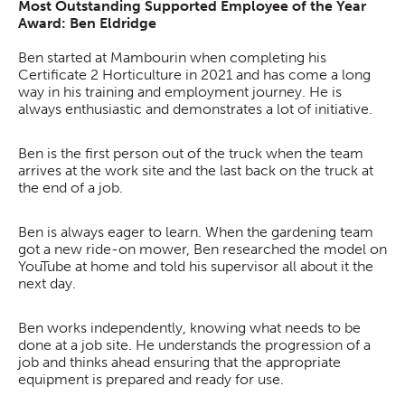
Most Outstanding Supported Employee of the Year
Award: Ben Eldridge
Ben started at Mambourin when completing his
Certificate 2 Horticulture in 2021 and has come a long
way in his training and employment journey. He is
always enthusiastic and demonstrates a lot of initiative.
Ben is the first person out of the truck when the team
arrives at the work site and the last back on the truck at
the end of a job.
Ben is always eager to learn. When the gardening team
got a new ride-on mower, Ben researched the model on
YouTube at home and told his supervisor all about it the
next day.
Ben works independently, knowing what needs to be
done at a job site. He understands the progression of a
job and thinks ahead ensuring that the appropriate
equipment is prepared and ready for use.