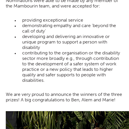
Nominations were able to be made by any member of
the Mambourin team, and were accepted for:
providing exceptional service
demonstrating empathy and care ‘beyond the
call of duty’
developing and delivering an innovative or
unique program to support a person with
disability
contributing to the organisation or the disability
sector more broadly e.g., through contribution
to the development of a safer system of work
practice or a new policy that leads to higher
quality and safer supports to people with
disabilities.
We are very proud to announce the winners of the three
prizes! A big congratulations to Ben, Alem and Marie!