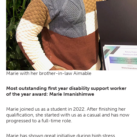
Marie with her brother-in-law Aimable
Most outstanding first year disability support worker
of the year award: Marie Imanishimwe
Marie joined us as a student in 2022. After finishing her
qualification, she started with us as a casual and has now
progressed to a full-time role.
Marie has shown great initiative during high stress