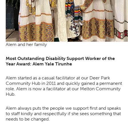
Alem and her family
Most Outstanding Disability Support Worker of the
Year Award: Alem Yale Tirunhe
Alem started as a casual facilitator at our Deer Park
Community Hub in 2011 and quickly gained a permanent
role. Alem is now a facilitator at our Melton Community
Hub.
Alem always puts the people we support first and speaks
to staff kindly and respectfully if she sees something that
needs to be changed.