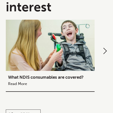
interest
What NDIS consumables are covered?
How to
Your C
Read More
Read M