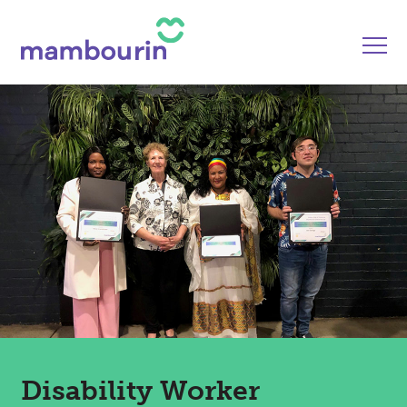
Disability Worker