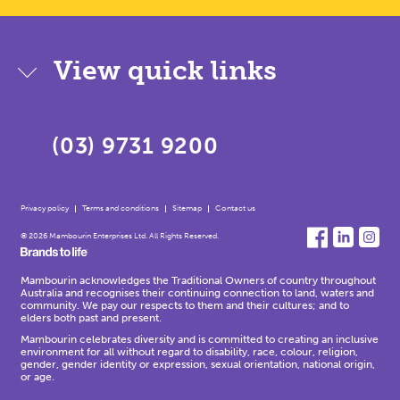
View quick links
(03) 9731 9200
Privacy policy
Terms and conditions
Sitemap
Contact us
© 2026 Mambourin Enterprises Ltd. All Rights Reserved.
Mambourin acknowledges the Traditional Owners of country throughout
Australia and recognises their continuing connection to land, waters and
community. We pay our respects to them and their cultures; and to
elders both past and present.
Mambourin celebrates diversity and is committed to creating an inclusive
environment for all without regard to disability, race, colour, religion,
gender, gender identity or expression, sexual orientation, national origin,
or age.