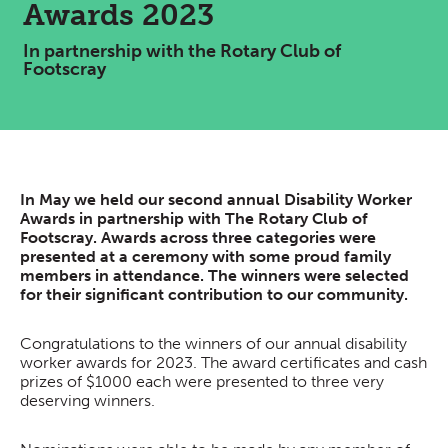
Awards 2023
In partnership with the Rotary Club of
Footscray
In May we held our second annual Disability Worker
Awards in partnership with The Rotary Club of
Footscray. Awards across three categories were
presented at a ceremony with some proud family
members in attendance. The winners were selected
for their significant contribution to our community.
Congratulations to the winners of our annual disability
worker awards for 2023. The award certificates and cash
prizes of $1000 each were presented to three very
deserving winners.