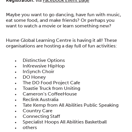
Registration:
via
Facebook Event page
Maybe you want to go dancing, have fun with music,
eat some food, and make friends? Or perhaps you
want to watch a movie or learn something new?
Hume Global Learning Centre is having it all! These
organisations are hosting a day full of fun activities:
Distinctive Options
InKrewsive HipHop
InSynch Choir
DO Honey
The DO Food Project Cafe
Toastie Truck from Uniting
Cameron’s CoffeeHouse
Reclink Australia
Tate Kemp from All Abilities Public Speaking
Country Care
Connecting Staff
Specialist Hoops All Abilities Basketball
others