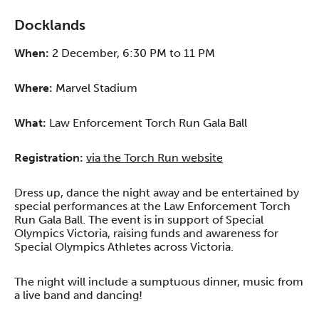
Docklands
When:
2 December, 6:30 PM to 11 PM
Where:
Marvel Stadium
What:
Law Enforcement Torch Run Gala Ball
Registration:
via the Torch Run website
Dress up, dance the night away and be entertained by
special performances at the Law Enforcement Torch
Run Gala Ball. The event is in support of Special
Olympics Victoria, raising funds and awareness for
Special Olympics Athletes across Victoria.
The night will include a sumptuous dinner, music from
a live band and dancing!