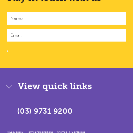
View quick links
(03) 9731 9200
Privacy policy
Terms and conditions
Sitemap
Contact us