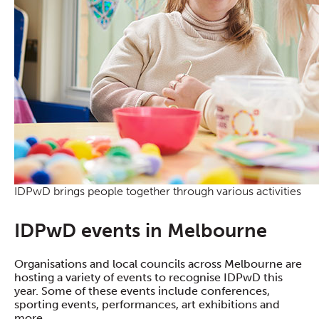
IDPwD brings people together through various activities
IDPwD events in Melbourne
Organisations and local councils across Melbourne are
hosting a variety of events to recognise IDPwD this
year. Some of these events include conferences,
sporting events, performances, art exhibitions and
more.