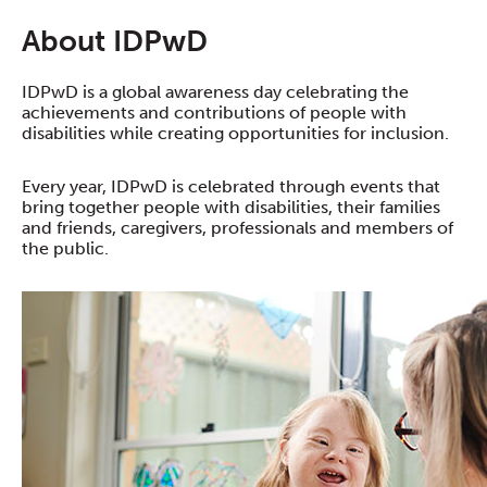
About IDPwD
IDPwD is a global awareness day celebrating the
achievements and contributions of people with
disabilities while creating opportunities for inclusion.
Every year, IDPwD is celebrated through events that
bring together people with disabilities, their families
and friends, caregivers, professionals and members of
the public.