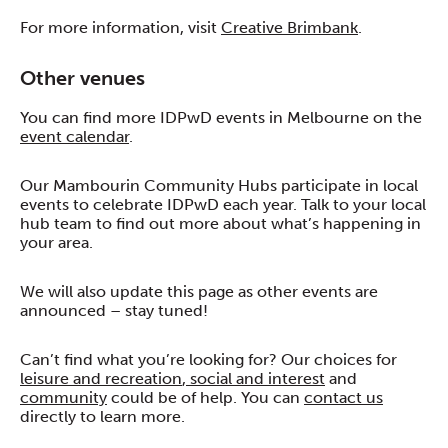
For more information, visit
Creative Brimbank
.
Other venues
You can find more IDPwD events in Melbourne on the
event calendar
.
Our Mambourin Community Hubs participate in local
events to celebrate IDPwD each year. Talk to your local
hub team to find out more about what’s happening in
your area.
We will also update this page as other events are
announced – stay tuned!
Can’t find what you’re looking for? Our choices for
leisure and recreation
,
social and interest
and
community
could be of help. You can
contact us
directly to learn more.