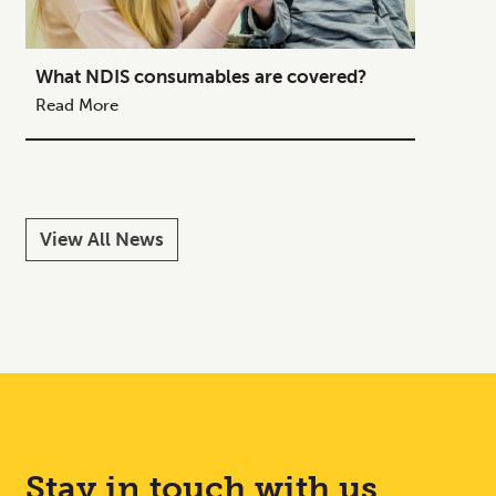
What NDIS consumables are covered?
How to
Your C
Read More
Read M
View All News
Stay in touch with us