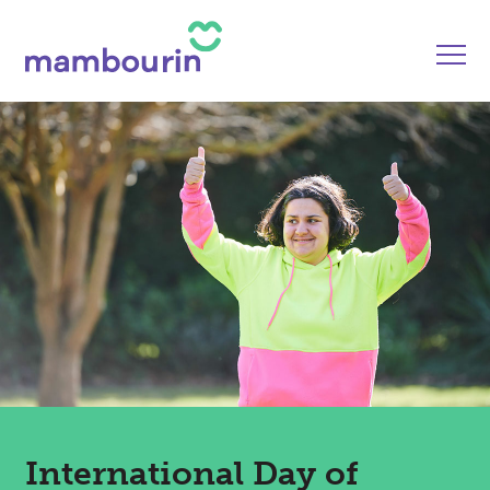
International Day of