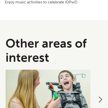
Enjoy music activities to celebrate IDPwD
Other areas of
interest