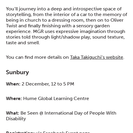
You’ll journey into a deep and introspective space of
storytelling, from the interior of a car to the memory of
being in church to a dressing room, then on to Oliver
Twist and finally finishing with a sensory garden
experience. MGR uses expressive imagination through
stories told through light/shadow play, sound texture,
taste and smell.
You can find more details on
Taka Takiguchi’s website
.
Sunbury
When:
2 December, 12 to 5 PM
Where:
Hume Global Learning Centre
What:
Be Seen @ International Day of People With
Disability