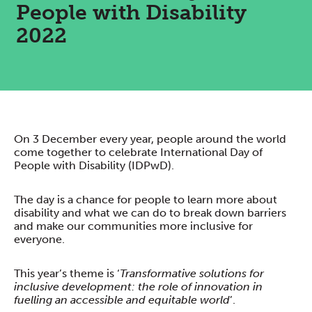
People with Disability
2022
On 3 December every year, people around the world
come together to celebrate International Day of
People with Disability (IDPwD).
The day is a chance for people to learn more about
disability and what we can do to break down barriers
and make our communities more inclusive for
everyone.
This year’s theme is ‘
Transformative solutions for
inclusive development: the role of innovation in
fuelling an accessible and equitable world
’.