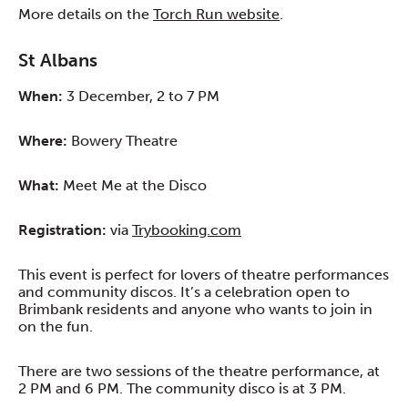
More details on the
Torch Run website
.
St Albans
When:
3 December, 2 to 7 PM
Where:
Bowery Theatre
What:
Meet Me at the Disco
Registration:
via
Trybooking.com
This event is perfect for lovers of theatre performances
and community discos. It’s a celebration open to
Brimbank residents and anyone who wants to join in
on the fun.
There are two sessions of the theatre performance, at
2 PM and 6 PM. The community disco is at 3 PM.