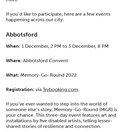
If you’d like to participate, here are a few events
happening across our city:
Abbotsford
When:
1 December, 2 PM to 3 December, 8 PM
Where:
Abbotsford Convent
What:
Memory-Go-Round 2022
Registration:
via
Trybooking.com
.
If you’ve ever wanted to step into the world of
someone else’s story, Memory-Go-Round (MGR) is
your chance. This three-day event features art and
installations by five disabled artists, telling lesser-
shared stories of resilience and connection.