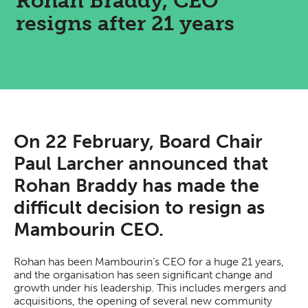
Rohan Braddy, CEO
resigns after 21 years
On 22 February, Board Chair
Paul Larcher announced that
Rohan Braddy has made the
difficult decision to resign as
Mambourin CEO.
Rohan has been Mambourin’s CEO for a huge 21 years,
and the organisation has seen significant change and
growth under his leadership. This includes mergers and
acquisitions, the opening of several new community