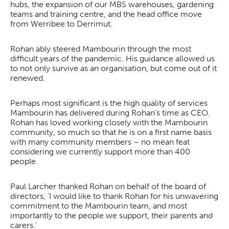
hubs, the expansion of our MBS warehouses, gardening
teams and training centre, and the head office move
from Werribee to Derrimut.
Rohan ably steered Mambourin through the most
difficult years of the pandemic. His guidance allowed us
to not only survive as an organisation, but come out of it
renewed.
Perhaps most significant is the high quality of services
Mambourin has delivered during Rohan’s time as CEO.
Rohan has loved working closely with the Mambourin
community, so much so that he is on a first name basis
with many community members – no mean feat
considering we currently support more than 400
people.
Paul Larcher thanked Rohan on behalf of the board of
directors, ‘I would like to thank Rohan for his unwavering
commitment to the Mambourin team, and most
importantly to the people we support, their parents and
carers.’