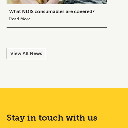
What NDIS consumables are covered?
How to
Your C
Read More
Read M
View All News
Stay in touch with us