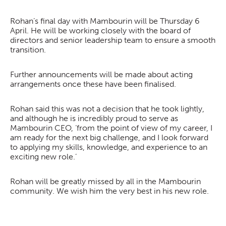
Rohan’s final day with Mambourin will be Thursday 6
April. He will be working closely with the board of
directors and senior leadership team to ensure a smooth
transition.
Further announcements will be made about acting
arrangements once these have been finalised.
Rohan said this was not a decision that he took lightly,
and although he is incredibly proud to serve as
Mambourin CEO, ‘from the point of view of my career, I
am ready for the next big challenge, and I look forward
to applying my skills, knowledge, and experience to an
exciting new role.’
Rohan will be greatly missed by all in the Mambourin
community. We wish him the very best in his new role.