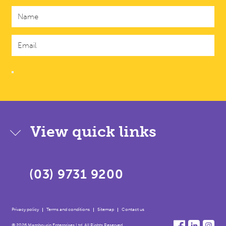
View quick links
(03) 9731 9200
Privacy policy
Terms and conditions
Sitemap
Contact us
© 2026 Mambourin Enterprises Ltd. All Rights Reserved.