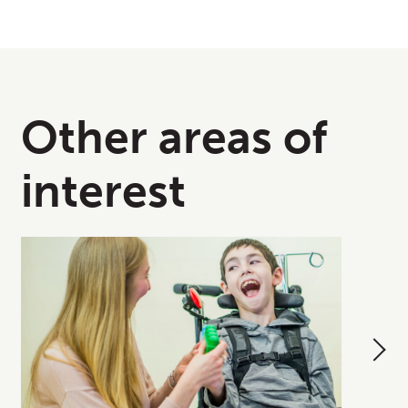
Other areas of
interest