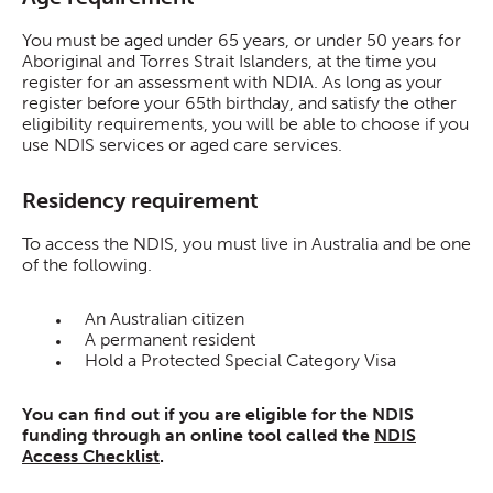
You must be aged under 65 years, or under 50 years for
Aboriginal and Torres Strait Islanders, at the time you
register for an assessment with NDIA. As long as your
register before your 65th birthday, and satisfy the other
eligibility requirements, you will be able to choose if you
use NDIS services or aged care services.
Residency requirement
To access the NDIS, you must live in Australia and be one
of the following.
An Australian citizen
A permanent resident
Hold a Protected Special Category Visa
You can find out if you are eligible for the NDIS
funding through an online tool called the
NDIS
Access Checklist
.