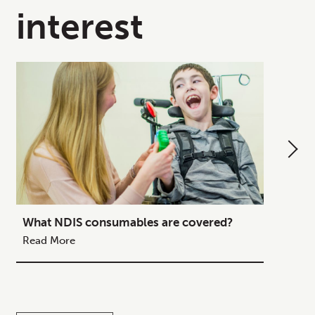
interest
What NDIS consumables are covered?
How to
Your C
Read More
Read M