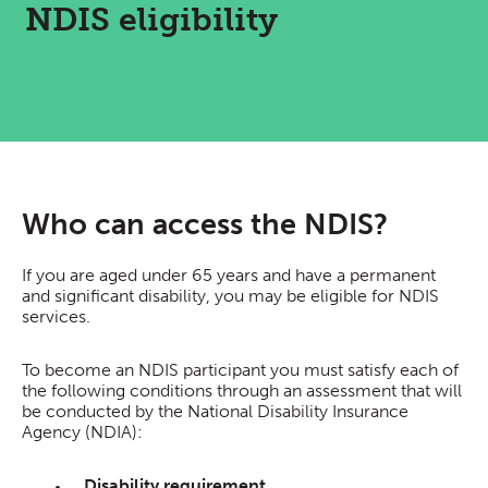
NDIS eligibility
Who can access the NDIS?
If you are aged under 65 years and have a permanent
and significant disability, you may be eligible for NDIS
services.
To become an NDIS participant you must satisfy each of
the following conditions through an assessment that will
be conducted by the National Disability Insurance
Agency (NDIA):
Disability requirement