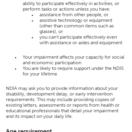
ability to participate effectively in activities, or
perform tasks or actions unless you have:
assistance from other people, or
assistive technology or equipment
(other than common items such as
glasses), or
you can’t participate effectively even
with assistance or aides and equipment
Your impairment affects your capacity for social
and economic participation
You are likely to require support under the NDIS
for your lifetime
NDIA may ask you to provide information about your
disability, development delay, or early intervention
requirements. This may include providing copies of
existing letters, assessments or reports from health or
educational professionals that detail your impairment
and its impact on your daily life.
Age requirement