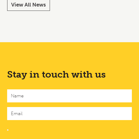
View All News
Stay in touch with us