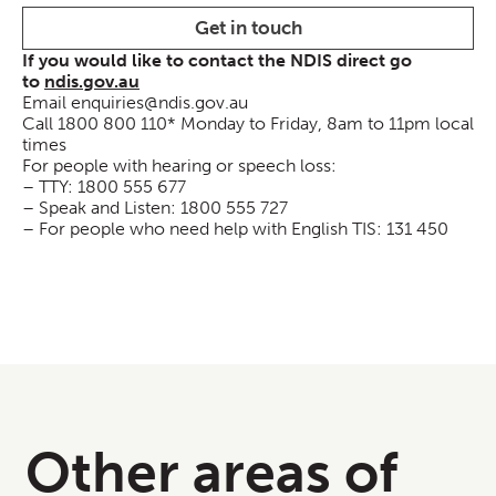
Get in touch
If you would like to contact the NDIS direct go
to
ndis.gov.au
Email enquiries@ndis.gov.au
Call 1800 800 110* Monday to Friday, 8am to 11pm local
times
For people with hearing or speech loss:
– TTY: 1800 555 677
– Speak and Listen: 1800 555 727
– For people who need help with English TIS: 131 450
Other areas of