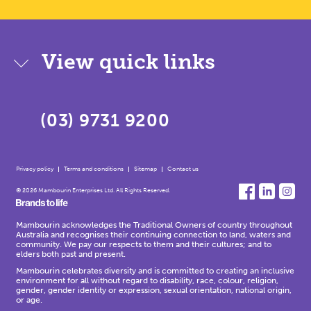
View quick links
(03) 9731 9200
Privacy policy
Terms and conditions
Sitemap
Contact us
© 2026 Mambourin Enterprises Ltd. All Rights Reserved.
Mambourin acknowledges the Traditional Owners of country throughout
Australia and recognises their continuing connection to land, waters and
community. We pay our respects to them and their cultures; and to
elders both past and present.
Mambourin celebrates diversity and is committed to creating an inclusive
environment for all without regard to disability, race, colour, religion,
gender, gender identity or expression, sexual orientation, national origin,
or age.