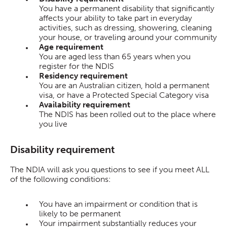
You have a permanent disability that significantly
affects your ability to take part in everyday
activities, such as dressing, showering, cleaning
your house, or traveling around your community
Age requirement
You are aged less than 65 years when you
register for the NDIS
Residency requirement
You are an Australian citizen, hold a permanent
visa, or have a Protected Special Category visa
Availability requirement
The NDIS has been rolled out to the place where
you live
Disability requirement
The NDIA will ask you questions to see if you meet ALL
of the following conditions:
You have an impairment or condition that is
likely to be permanent
Your impairment substantially reduces your