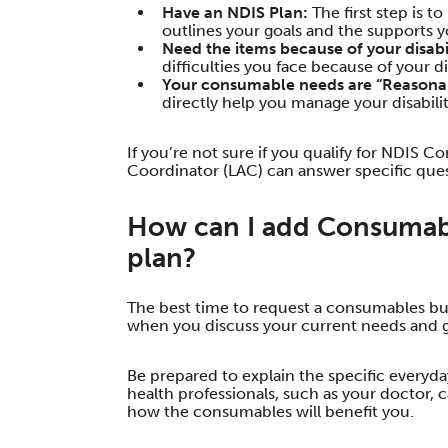
Have an NDIS Plan:
The first step is 
outlines your goals and the supports yo
Need the items because of your disabil
difficulties you face because of your dis
Your consumable needs are “Reasona
directly help you manage your disabili
If you’re not sure if you qualify for NDIS 
Coordinator (LAC) can answer specific ques
How can I add Consumab
plan?
The best time to request a consumables bud
when you discuss your current needs and g
Be prepared to explain the specific every
health professionals, such as your doctor,
how the consumables will benefit you.