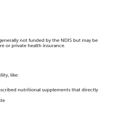
generally not funded by the NDIS but may be
e or private health insurance.
ity, like:
scribed nutritional supplements that directly
ste