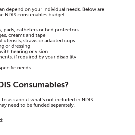
lan depend on your individual needs. Below are
the NDIS consumables budget.
, pads, catheters or bed protectors
ges, creams and tape
al utensils, straws or adapted cups
ng or dressing
with hearing or vision
nts, if required by your disability
specific needs
NDIS Consumables?
n to ask about what’s not included in NDIS
may need to be funded separately.
d: