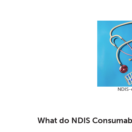
NDIS-
What do NDIS Consumab