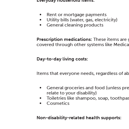
Everyday household items:
Rent or mortgage payments
Utility bills (water, gas, electricity)
General cleaning products
Prescription medications:
These items are 
covered through other systems like Medicar
Day-to-day living costs:
Items that everyone needs, regardless of abil
General groceries and food (unless pre
relate to your disability)
Toiletries like shampoo, soap, toothpa
Cosmetics
Non-disability-related health supports: