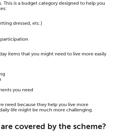
 This is a budget category designed to help you
des:
tting dressed, etc.)
participation
ay items that you might need to live more easily
ing
n
ements you need
re need because they help you live more
daily life might be much more challenging.
are covered by the scheme?