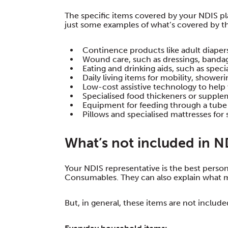
The specific items covered by your NDIS p
just some examples of what’s covered by 
Continence products like adult diapers
Wound care, such as dressings, banda
Eating and drinking aids, such as speci
Daily living items for mobility, showeri
Low-cost assistive technology to help 
Specialised food thickeners or suppleme
Equipment for feeding through a tube
Pillows and specialised mattresses for 
What’s not included in 
Your NDIS representative is the best perso
Consumables. They can also explain what 
But, in general, these items are not include