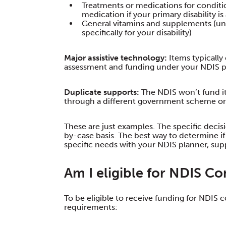
Treatments or medications for condition
medication if your primary disability i
General vitamins and supplements (unl
specifically for your disability)
Major assistive technology:
Items typically
assessment and funding under your NDIS p
Duplicate supports:
The NDIS won’t fund it
through a different government scheme or 
These are just examples. The specific deci
by-case basis. The best way to determine i
specific needs with your NDIS planner, supp
Am I eligible for NDIS C
To be eligible to receive funding for NDIS
requirements: