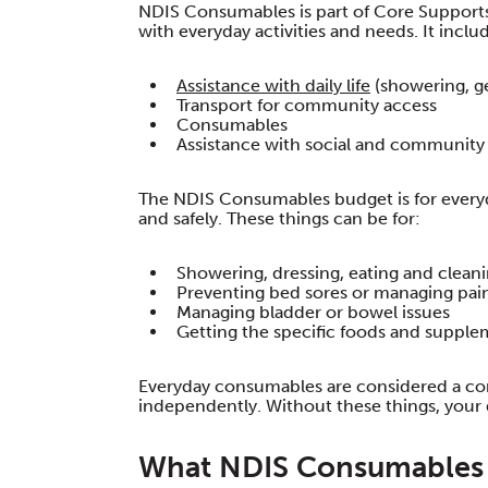
NDIS Consumables is part of Core Supports.
with everyday activities and needs. It inclu
Assistance with daily life
(showering, ge
Transport for community access
Consumables
Assistance with social and community 
The NDIS Consumables budget is for everyd
and safely. These things can be for:
Showering, dressing, eating and clean
Preventing bed sores or managing pai
Managing bladder or bowel issues
Getting the specific foods and suppl
Everyday consumables are considered a co
independently. Without these things, your 
What NDIS Consumables 