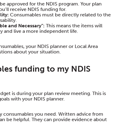
to be approved for the NDIS program. Your plan
u’ll receive NDIS funding for.
ity:
Consumables must be directly related to the
ability.
ble and Necessary”:
This means the items will
ty and live a more independent life.
Consumables, your NDIS planner or Local Area
tions about your situation.
les funding to my NDIS
get is during your plan review meeting. This is
oals with your NDIS planner.
day consumables you need. Written advice from
 can be helpful. They can provide evidence about