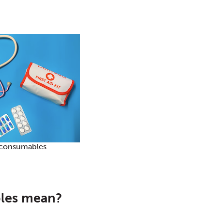
consumables
les mean?