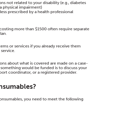
s not related to your disability (e.g., diabetes
s a physical impairment)
ess prescribed by a health professional
 costing more than $1500 often require separate
lan.
ems or services if you already receive them
service.
sions about what is covered are made on a case-
f something would be funded is to discuss your
ort coordinator, or a registered provider.
onsumables?
 consumables, you need to meet the following