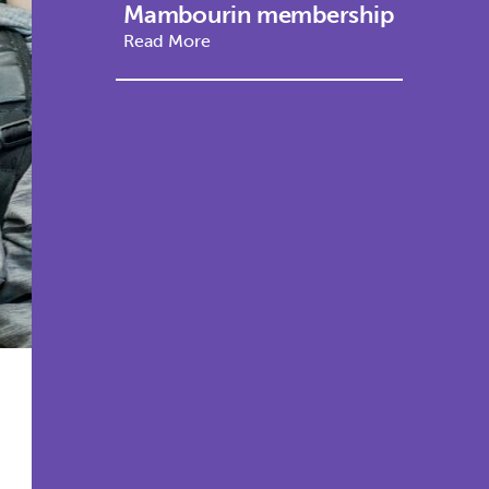
Mambourin membership
Read More