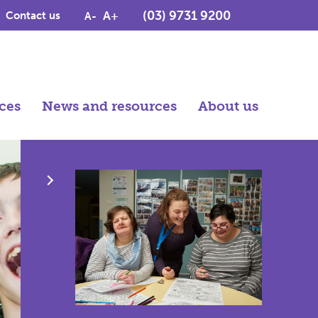
(03) 9731 9200
A+
Contact us
A-
ces
News and resources
About us