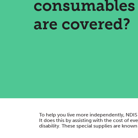
consumables
are covered?
To help you live more independently, NDIS 
It does this by assisting with the cost of 
disability. These special supplies are kno