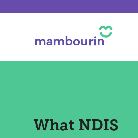
What NDIS