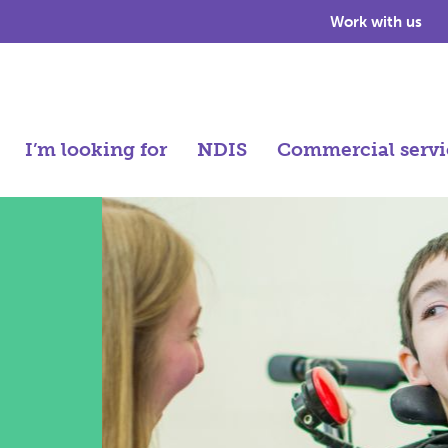
Work with us
I’m looking for
NDIS
Commercial servi