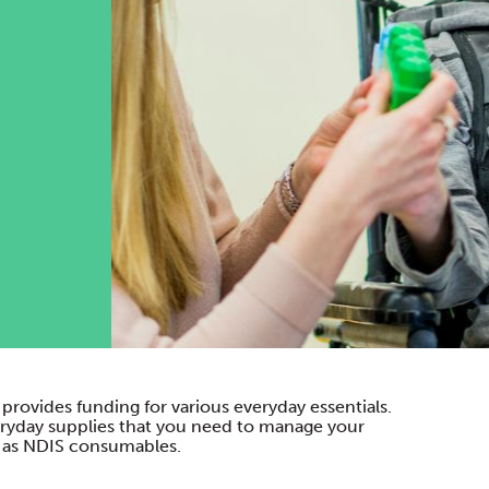
provides funding for various everyday essentials.
everyday supplies that you need to manage your
wn as NDIS consumables.