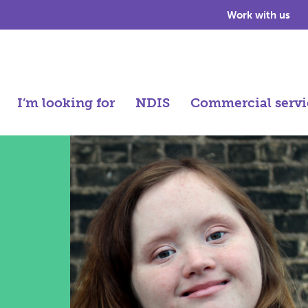
Work with us
I’m looking for
NDIS
Commercial servi