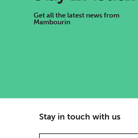
Get all the latest news from
Mambourin
Stay in touch with us