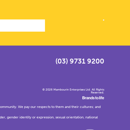
(03) 9731 9200
© 2026 Mambourin Enterprises Ltd. All Rights
Reserved.
community. We pay our respects to them and their cultures; and
der, gender identity or expression, sexual orientation, national