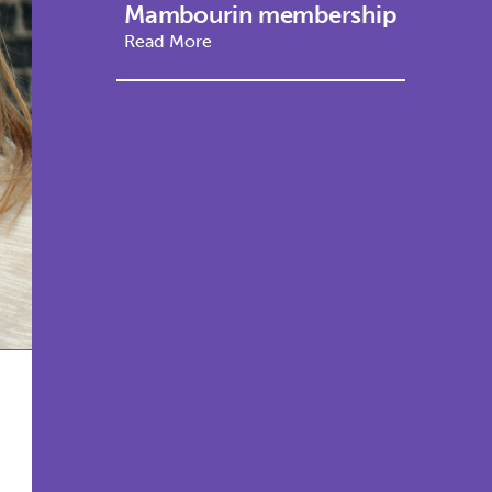
Mambourin membership
Read More