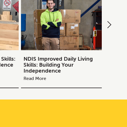
kills:
NDIS Improved Daily Living
NDIS Tr
dence
Skills: Building Your
Guide to
Independence
Melbou
Read More
Read Mor