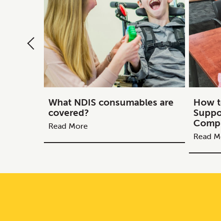
What NDIS consumables are
How t
covered?
Suppo
Compl
Read More
Read M