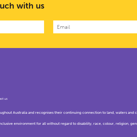
ouch with us
ct us
hout Australia and recognises their continuing connection to land, waters and 
usive environment for all without regard to disability, race, colour, religion, gen