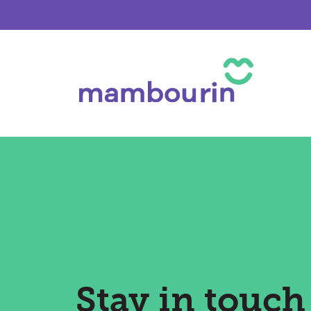
Stay in touch