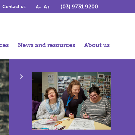
(03) 9731 9200
A+
Contact us
A-
ces
News and resources
About us