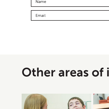
Other areas of 