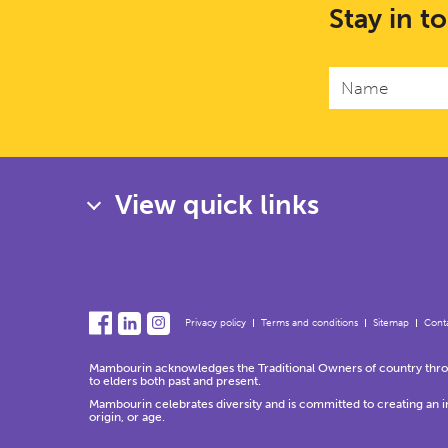
Stay in t
View quick links
Privacy policy
Terms and conditions
Sitemap
Conta
Mambourin acknowledges the Traditional Owners of country throug
to elders both past and present.
Mambourin celebrates diversity and is committed to creating an incl
origin, or age.