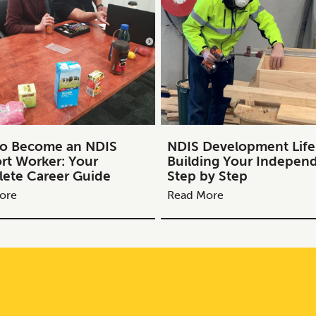
o Become an NDIS
NDIS Development Life S
rt Worker: Your
Building Your Indepen
ete Career Guide
Step by Step
ore
Read More