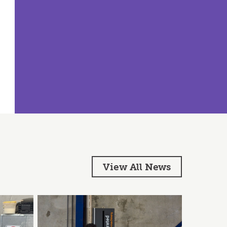
View All News