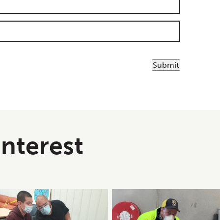
Submit
interest