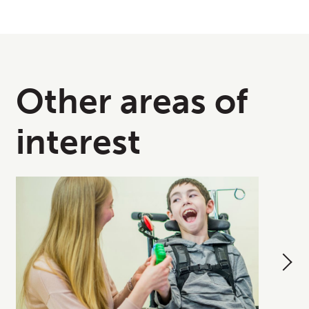
Other areas of
interest