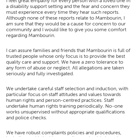
I feel great empathy for every person with a loved one in
a disability support setting and the fear and concern they
must experience every time they hear such reports.
Although none of these reports relate to Mambourin, I
am sure that they would be a cause for concern to our
community and I would like to give you some comfort
regarding Mambourin.
I can assure families and friends that Mambourin is full of
trusted people whose only focus is to provide the best
quality care and support. We have a zero tolerance to
any form of abuse or neglect. All allegations are taken
seriously and fully investigated.
We undertake careful staff selection and induction, with
particular focus on staff attitudes and values towards
human rights and person-centred practices. Staff
undertake human rights training periodically. No-one
works unsupervised without appropriate qualifications
and police checks.
We have robust complaints policies and procedures,