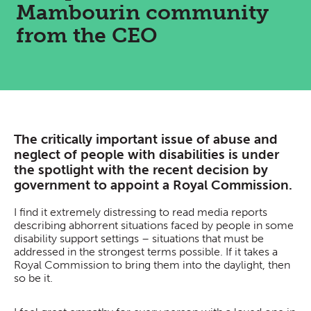
Mambourin community
from the CEO
The critically important issue of abuse and
neglect of people with disabilities is under
the spotlight with the recent decision by
government to appoint a Royal Commission.
I find it extremely distressing to read media reports
describing abhorrent situations faced by people in some
disability support settings – situations that must be
addressed in the strongest terms possible. If it takes a
Royal Commission to bring them into the daylight, then
so be it.