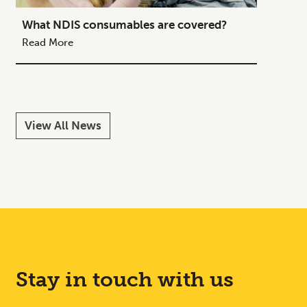
What NDIS consumables are covered?
How to
Your C
Read More
Read M
View All News
Stay in touch with us