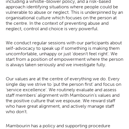
including a whistle-blower policy, and a risk-based
approach identifying situations where people could be
vulnerable to abuse or neglect. This is underpinned by an
organisational culture which focuses on the person at
the centre. In the context of preventing abuse and
neglect, control and choice is very powerful.
We conduct regular sessions with our participants about
self-advocacy to speak up if something is making them
uncomfortable, unhappy or just ‘doesn’t feel right’. We
start from a position of empowerment where the person
is always taken seriously and we investigate fully.
Our values are at the centre of everything we do. Every
single day we strive to ‘put the person first’ and focus on
‘service excellence’. We routinely evaluate and assess
staff members’ alignment with Mambourin’s values and
the positive culture that we espouse. We reward staff
who have great alignment, and actively manage staff
who don’t.
Mambourin has a policy and supporting procedure