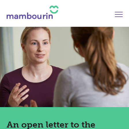
An open letter to the