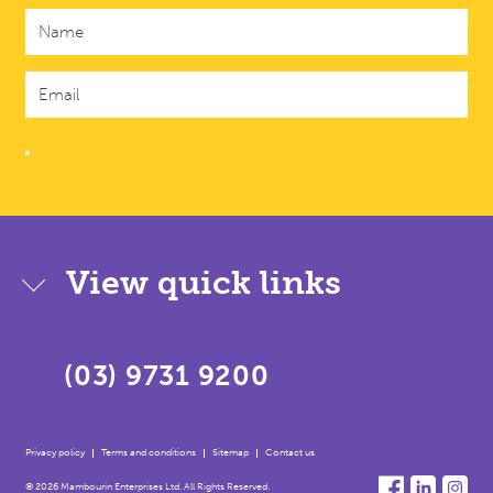
View quick links
(03) 9731 9200
Privacy policy
Terms and conditions
Sitemap
Contact us
© 2026 Mambourin Enterprises Ltd. All Rights Reserved.