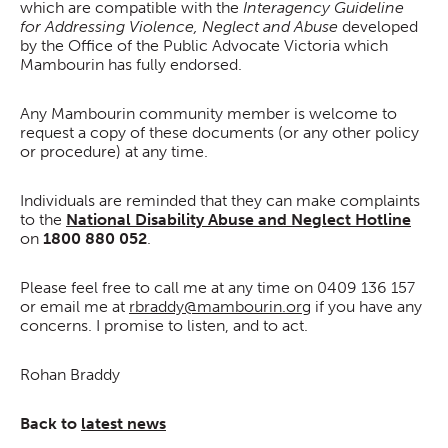
which are compatible with the
Interagency Guideline
for Addressing Violence, Neglect and Abuse
developed
by the Office of the Public Advocate Victoria which
Mambourin has fully endorsed.
Any Mambourin community member is welcome to
request a copy of these documents (or any other policy
or procedure) at any time.
Individuals are reminded that they can make complaints
to the
National Disability Abuse and Neglect Hotline
on
1800 880 052
.
Please feel free to call me at any time on 0409 136 157
or email me at
rbraddy@mambourin.org
if you have any
concerns. I promise to listen, and to act.
Rohan Braddy
Back to
latest news