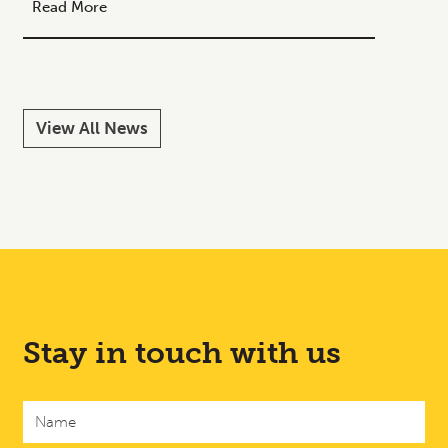
Your C
Read More
Read M
View All News
Stay in touch with us