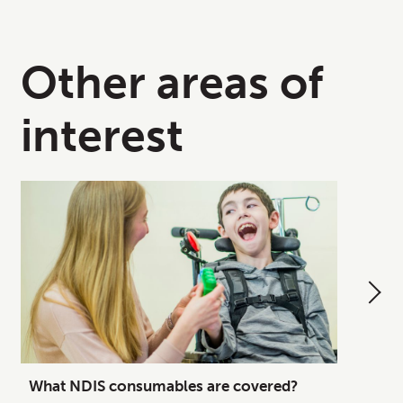
Other areas of
interest
What NDIS consumables are covered?
How to