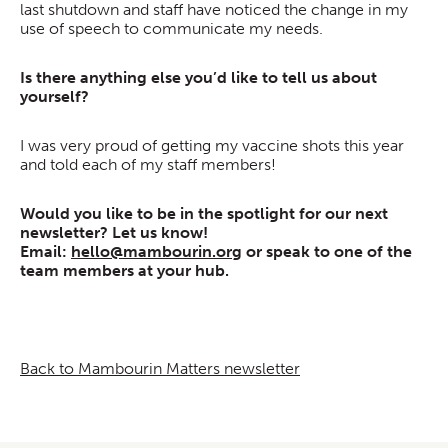
last shutdown and staff have noticed the change in my
use of speech to communicate my needs.
Is there anything else you’d like to tell us about
yourself?
I was very proud of getting my vaccine shots this year
and told each of my staff members!
Would you like to be in the spotlight for our next
newsletter? Let us know!
Email:
hello@mambourin.org
or speak to one of the
team members at your hub.
Back to Mambourin Matters newsletter