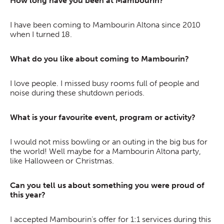
How long have you been at Mambourin?
I have been coming to Mambourin Altona since 2010
when I turned 18.
What do you like about coming to Mambourin?
I love people. I missed busy rooms full of people and
noise during these shutdown periods.
What is your favourite event, program or activity?
I would not miss bowling or an outing in the big bus for
the world! Well maybe for a Mambourin Altona party,
like Halloween or Christmas.
Can you tell us about something you were proud of
this year?
I accepted Mambourin’s offer for 1:1 services during this