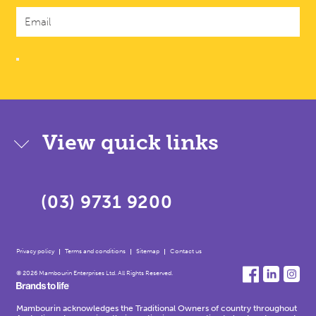
View quick links
(03) 9731 9200
Privacy policy
Terms and conditions
Sitemap
Contact us
© 2026 Mambourin Enterprises Ltd. All Rights Reserved.
Mambourin acknowledges the Traditional Owners of country throughout