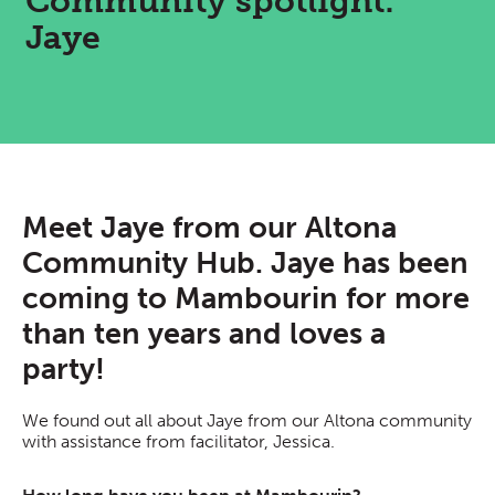
Community spotlight:
Jaye
Meet Jaye from our Altona
Community Hub. Jaye has been
coming to Mambourin for more
than ten years and loves a
party!
We found out all about Jaye from our Altona community
with assistance from facilitator, Jessica.