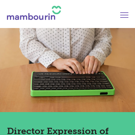
Director Expression of