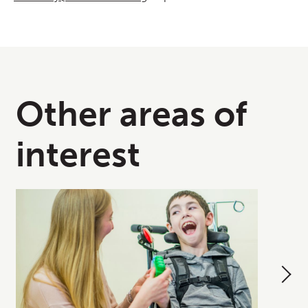
Other areas of
interest