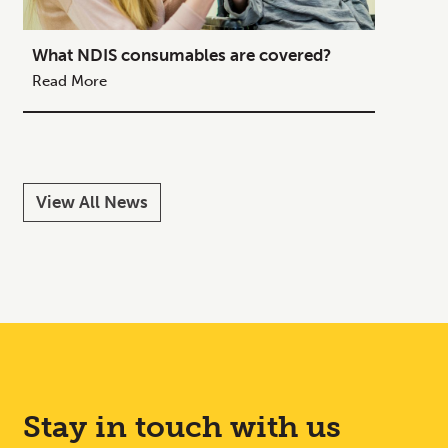
What NDIS consumables are covered?
How to
Your C
Read More
Read M
View All News
Stay in touch with us