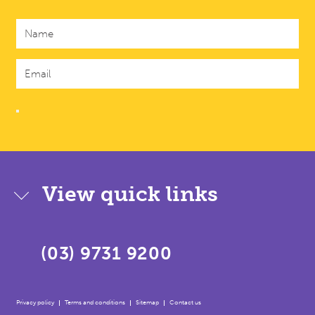
View quick links
(03) 9731 9200
Privacy policy
Terms and conditions
Sitemap
Contact us