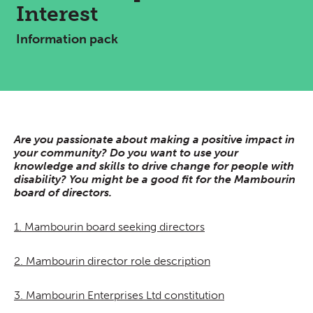
Interest
Information pack
Are you passionate about making a positive impact in
your community? Do you want to use your
knowledge and skills to drive change for people with
disability? You might be a good fit for the Mambourin
board of directors.
1. Mambourin board seeking directors
2. Mambourin director role description
3. Mambourin Enterprises Ltd constitution