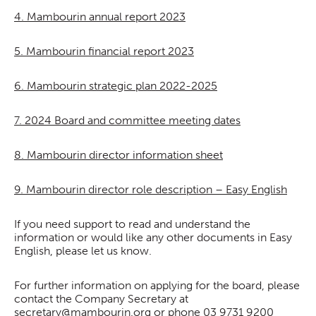
4. Mambourin annual report 2023
5. Mambourin financial report 2023
6. Mambourin strategic plan 2022-2025
7. 2024 Board and committee meeting dates
8. Mambourin director information sheet
9. Mambourin director role description – Easy English
If you need support to read and understand the
information or would like any other documents in Easy
English, please let us know.
For further information on applying for the board, please
contact the Company Secretary at
secretary@mambourin.org
or phone 03 9731 9200