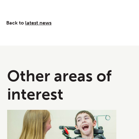
Back to
latest news
Other areas of
interest