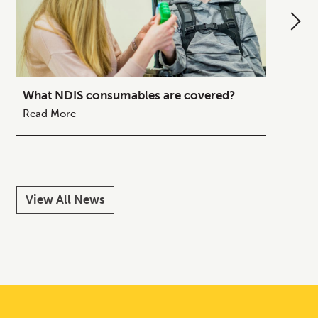
What NDIS consumables are covered?
How to
Your C
Read More
Read M
View All News