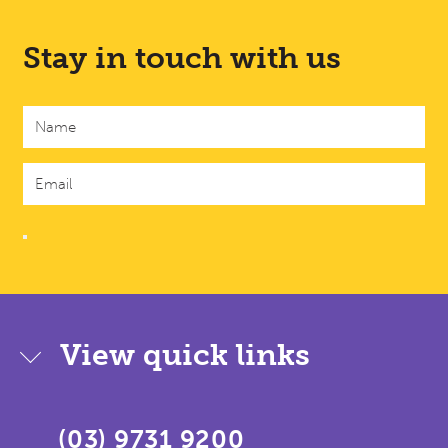
Stay in touch with us
View quick links
(03) 9731 9200