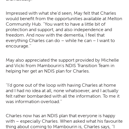
Impressed with what she’d seen, May felt that Charles
would benefit from the opportunities available at Melton
Community Hub. ‘’You want to have a little bit of
protection and support, and also independence and
freedom. And now with the dementia, I feel that
everything Charles can do – while he can – I want to
encourage.’’
May also appreciated the support provided by Michelle
and Vicki from Mambourin’s NDIS Transition Team in
helping her get an NDIS plan for Charles.
‘’I’d gone out of the loop with having Charles at home
and I had no idea at all, none whatsoever, and I actually
felt rather bombarded with all the information. To me it
was information overload.’’
Charles now has an NDIS plan that everyone is happy
with – especially Charles. When asked what his favourite
thing about coming to Mambourin is, Charles says, ‘’I