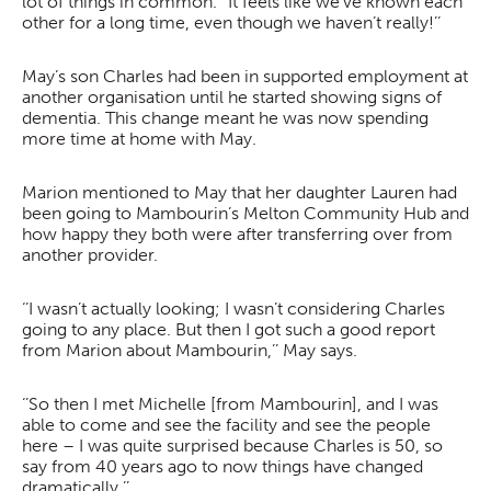
lot of things in common. ‘’It feels like we’ve known each
other for a long time, even though we haven’t really!’’
May’s son Charles had been in supported employment at
another organisation until he started showing signs of
dementia. This change meant he was now spending
more time at home with May.
Marion mentioned to May that her daughter Lauren had
been going to Mambourin’s Melton Community Hub and
how happy they both were after transferring over from
another provider.
‘’I wasn’t actually looking; I wasn’t considering Charles
going to any place. But then I got such a good report
from Marion about Mambourin,’’ May says.
‘’So then I met Michelle [from Mambourin], and I was
able to come and see the facility and see the people
here – I was quite surprised because Charles is 50, so
say from 40 years ago to now things have changed
dramatically.’’