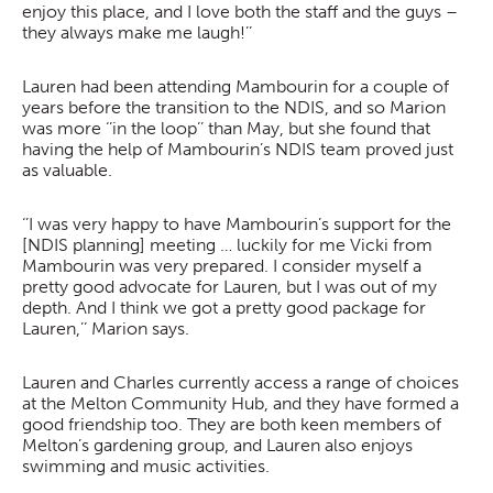
enjoy this place, and I love both the staff and the guys –
they always make me laugh!’’
Lauren had been attending Mambourin for a couple of
years before the transition to the NDIS, and so Marion
was more ‘’in the loop’’ than May, but she found that
having the help of Mambourin’s NDIS team proved just
as valuable.
‘’I was very happy to have Mambourin’s support for the
[NDIS planning] meeting … luckily for me Vicki from
Mambourin was very prepared. I consider myself a
pretty good advocate for Lauren, but I was out of my
depth. And I think we got a pretty good package for
Lauren,’’ Marion says.
Lauren and Charles currently access a range of choices
at the Melton Community Hub, and they have formed a
good friendship too. They are both keen members of
Melton’s gardening group, and Lauren also enjoys
swimming and music activities.