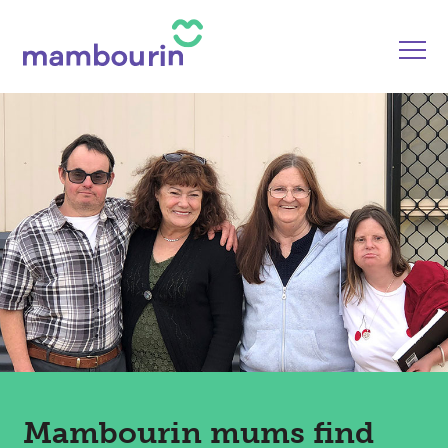
Mambourin mums find