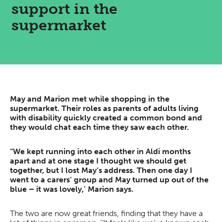
support in the
supermarket
May and Marion met while shopping in the
supermarket. Their roles as parents of adults living
with disability quickly created a common bond and
they would chat each time they saw each other.
“We kept running into each other in Aldi months
apart and at one stage I thought we should get
together, but I lost May’s address. Then one day I
went to a carers’ group and May turned up out of the
blue – it was lovely,’ Marion says.
The two are now great friends, finding that they have a