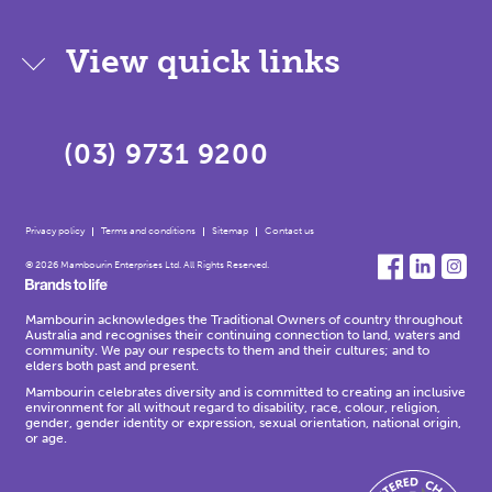
View quick links
(03) 9731 9200
Privacy policy
Terms and conditions
Sitemap
Contact us
© 2026 Mambourin Enterprises Ltd. All Rights Reserved.
Mambourin acknowledges the Traditional Owners of country throughout
Australia and recognises their continuing connection to land, waters and
community. We pay our respects to them and their cultures; and to
elders both past and present.
Mambourin celebrates diversity and is committed to creating an inclusive
environment for all without regard to disability, race, colour, religion,
gender, gender identity or expression, sexual orientation, national origin,
or age.