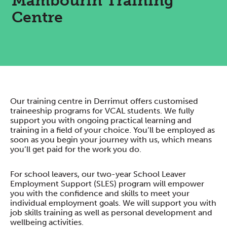
Mambourin Training
Centre
Our training centre in Derrimut offers customised
traineeship programs for VCAL students. We fully
support you with ongoing practical learning and
training in a field of your choice. You’ll be employed as
soon as you begin your journey with us, which means
you’ll get paid for the work you do.
For school leavers, our two-year School Leaver
Employment Support (SLES) program will empower
you with the confidence and skills to meet your
individual employment goals. We will support you with
job skills training as well as personal development and
wellbeing activities.