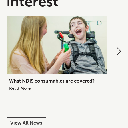
interest
What NDIS consumables are covered?
How to
Your C
Read More
Read M
View All News