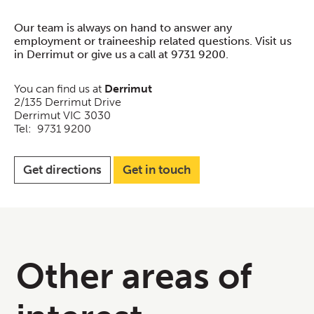
Our team is always on hand to answer any
employment or traineeship related questions. Visit us
in Derrimut or give us a call at 9731 9200.
You can find us at
Derrimut
2/135 Derrimut Drive
Derrimut VIC 3030
Tel: 9731 9200
Get directions
Get in touch
Other areas of