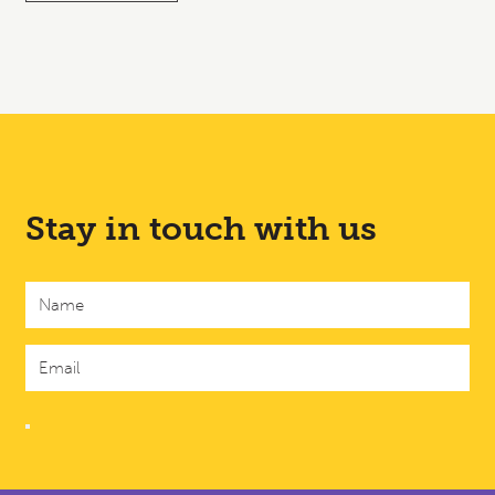
Stay in touch with us