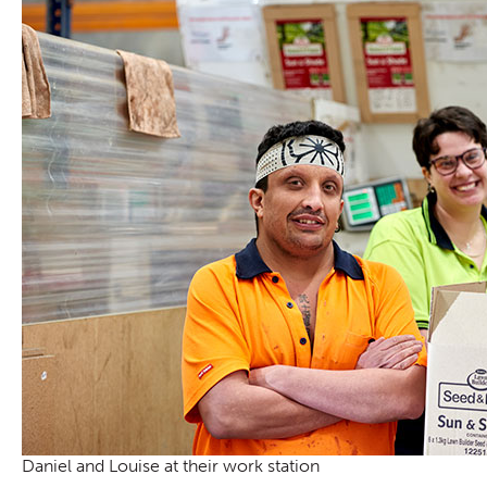
Daniel and Louise at their work station