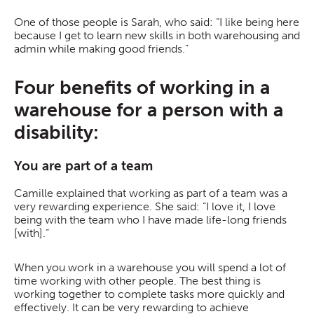
One of those people is Sarah, who said: “I like being here
because I get to learn new skills in both warehousing and
admin while making good friends.”
Four benefits of working in a
warehouse for a person with a
disability:
You are part of a team
Camille explained that working as part of a team was a
very rewarding experience. She said: “I love it, I love
being with the team who I have made life-long friends
[with].”
When you work in a warehouse you will spend a lot of
time working with other people. The best thing is
working together to complete tasks more quickly and
effectively. It can be very rewarding to achieve