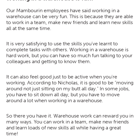
Our Mambourin employees have said working in a
warehouse can be very fun. This is because they are able
to work in a team, make new friends and learn new skills
all at the same time.
It is very satisfying to use the skills you’ve learnt to
complete tasks with others. Working in a warehouse is
hard work, but you can have so much fun talking to your
colleagues and getting to know them.
It can also feel good just to be active when you’re
working. According to Nicholas, it is good to be “moving
around not just sitting on my butt all day.” In some jobs,
you have to sit down all day, but you have to move
around a lot when working in a warehouse.
So there you have it. Warehouse work can reward you in
many ways. You can work in a team, make new friends
and learn loads of new skills all while having a great
time!