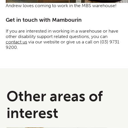
Andrew loves coming to work in the MBS warehouse!
Get in touch with Mambourin
If you are interested in working in a warehouse or have
other disability support related questions, you can
contact us
via our website or give us a call on (03) 9731
9200.
Other areas of
interest