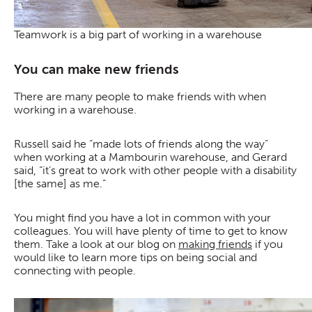
Teamwork is a big part of working in a warehouse
You can make new friends
There are many people to make friends with when
working in a warehouse.
Russell said he “made lots of friends along the way”
when working at a Mambourin warehouse, and Gerard
said, “it’s great to work with other people with a disability
[the same] as me.”
You might find you have a lot in common with your
colleagues. You will have plenty of time to get to know
them. Take a look at our blog on
making friends
if you
would like to learn more tips on being social and
connecting with people.