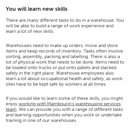
You will learn new skills
There are many different tasks to do in a warehouse. You
will be able to build a range of work experience and
learn a lot of new skills.
Warehouses need to make up orders, move and store
items and keep records of inventory. Tasks often involve
sorting, assembly, packing and labelling. There is also a
lot of physical work that needs to be done. Items need to
be loaded onto trucks or put onto pallets and stacked
safely in the right place. Warehouse employees also
learn a lot about occupational health and safety, as work
sites have to be kept safe by workers at all times.
If you would like to learn some of these skills, you might
enjoy
working with Mambourin’s warehousing services
team
. We can provide you with a range of different tasks
and learning opportunities when you work or undertake
training in one of our warehouses.