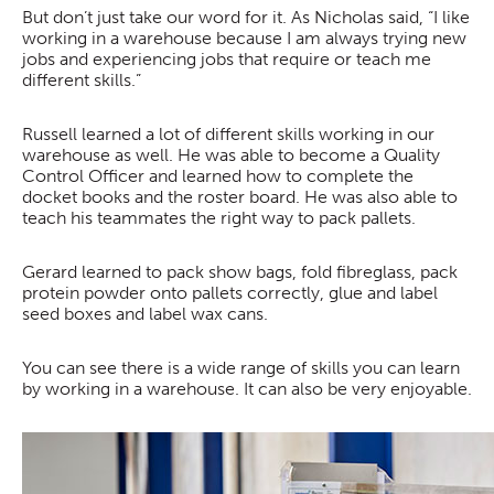
But don’t just take our word for it. As Nicholas said, “I like
working in a warehouse because I am always trying new
jobs and experiencing jobs that require or teach me
different skills.”
Russell learned a lot of different skills working in our
warehouse as well. He was able to become a Quality
Control Officer and learned how to complete the
docket books and the roster board. He was also able to
teach his teammates the right way to pack pallets.
Gerard learned to pack show bags, fold fibreglass, pack
protein powder onto pallets correctly, glue and label
seed boxes and label wax cans.
You can see there is a wide range of skills you can learn
by working in a warehouse. It can also be very enjoyable.