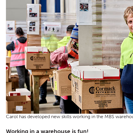
Carol has developed new skills working in the MBS wareho
Working in a warehouse is fun!