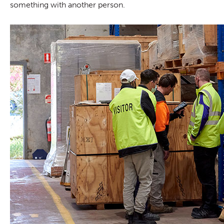
something with another person.