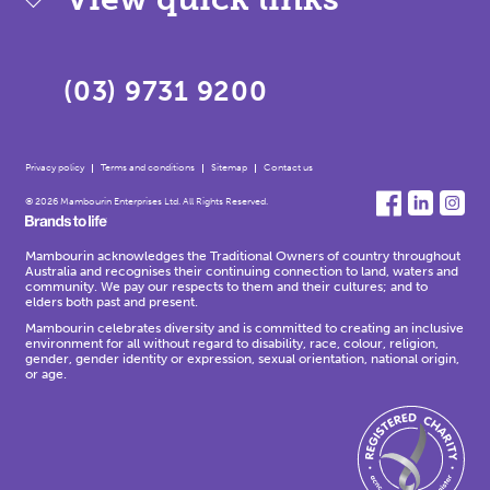
(03) 9731 9200
Privacy policy
Terms and conditions
Sitemap
Contact us
© 2026 Mambourin Enterprises Ltd. All Rights Reserved.
Mambourin acknowledges the Traditional Owners of country throughout
Australia and recognises their continuing connection to land, waters and
community. We pay our respects to them and their cultures; and to
elders both past and present.
Mambourin celebrates diversity and is committed to creating an inclusive
environment for all without regard to disability, race, colour, religion,
gender, gender identity or expression, sexual orientation, national origin,
or age.