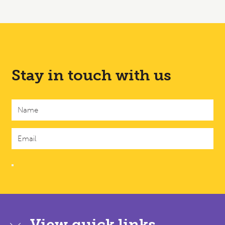
Stay in touch with us
View quick links