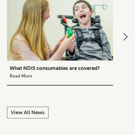
What NDIS consumables are covered?
How to
Your C
Read More
Read M
View All News