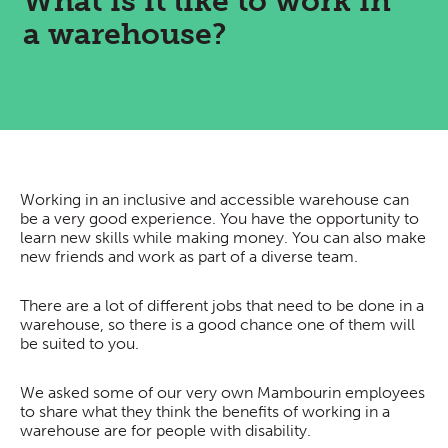
What is it like to work in
a warehouse?
Working in an inclusive and accessible warehouse can
be a very good experience. You have the opportunity to
learn new skills while making money. You can also make
new friends and work as part of a diverse team.
There are a lot of different jobs that need to be done in a
warehouse, so there is a good chance one of them will
be suited to you.
We asked some of our very own Mambourin employees
to share what they think the benefits of working in a
warehouse are for people with disability.