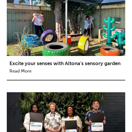
Excite your senses with Altona’s sensory garden
Read More