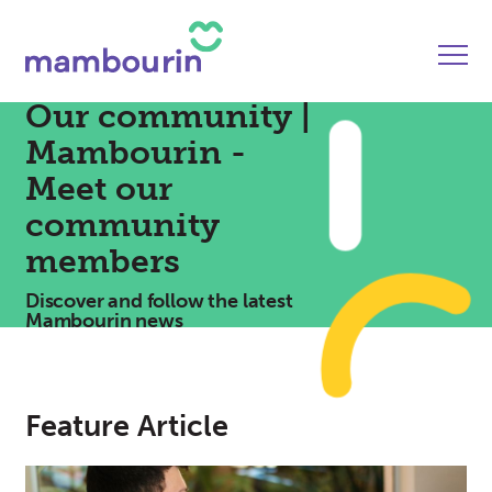
Our community |
Mambourin -
Meet our
community
members
Discover and follow the latest
Mambourin news
Feature Article