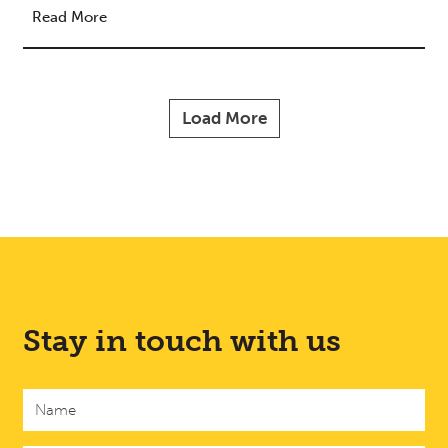
Read More
Load More
Stay in touch with us