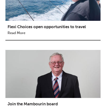
Flexi Choices open opportunities to travel
Read More
Join the Mambourin board