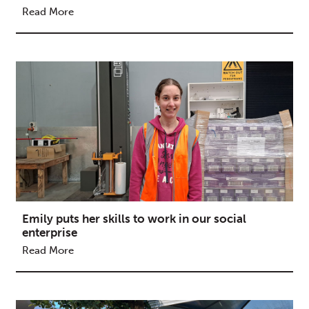
Read More
Emily puts her skills to work in our social
enterprise
Read More