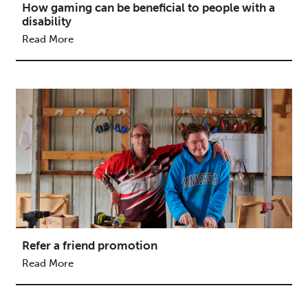
How gaming can be beneficial to people with a
disability
Read More
Refer a friend promotion
Read More