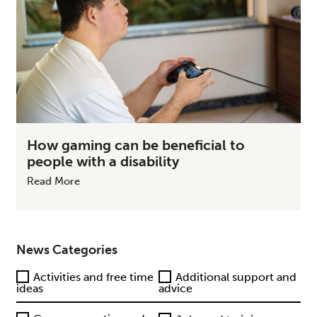
How gaming can be beneficial to
people with a disability
Read More
News Categories
Activities and free time
Additional support and
ideas
advice