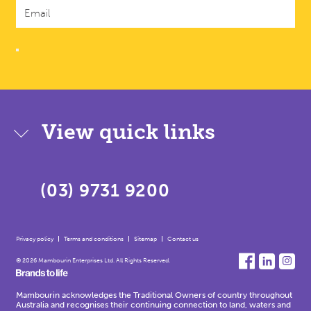
View quick links
(03) 9731 9200
Privacy policy
Terms and conditions
Sitemap
Contact us
© 2026 Mambourin Enterprises Ltd. All Rights Reserved.
Mambourin acknowledges the Traditional Owners of country throughout
Australia and recognises their continuing connection to land, waters and