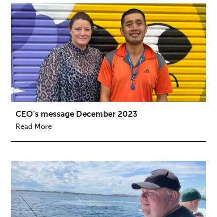
CEO’s message December 2023
Read More