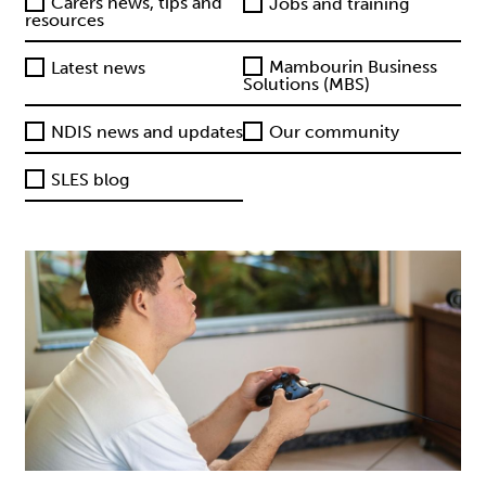
Carers news, tips and
Jobs and training
resources
Mambourin Business
Latest news
Solutions (MBS)
NDIS news and updates
Our community
SLES blog