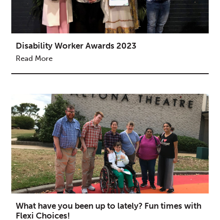
Disability Worker Awards 2023
Read More
What have you been up to lately? Fun times with
Flexi Choices!