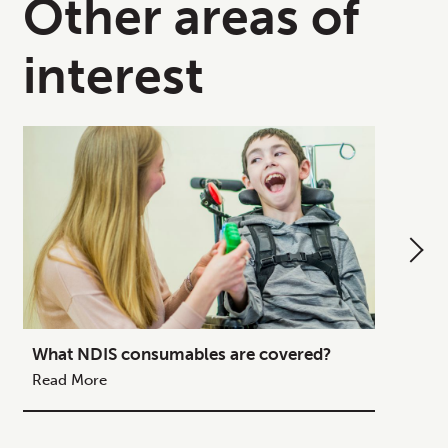
Other areas of
interest
What NDIS consumables are covered?
How to
Your C
Read More
Read M