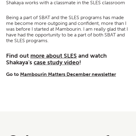
Shakaya works with a classmate in the SLES classroom
Being a part of SBAT and the SLES programs has made
me become more outgoing and confident, more than I
was before I started at Mambourin. I am really glad that I
have had the opportunity to be a part of both SBAT and
the SLES programs.
Find out
more about SLES
and watch
Shakaya’s
case study video
!
Go to
Mambourin Matters December newsletter