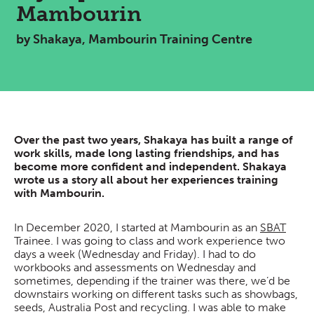
Mambourin
by Shakaya, Mambourin Training Centre
Over the past two years, Shakaya has built a range of
work skills, made long lasting friendships, and has
become more confident and independent. Shakaya
wrote us a story all about her experiences training
with Mambourin.
In December 2020, I started at Mambourin as an
SBAT
Trainee. I was going to class and work experience two
days a week (Wednesday and Friday). I had to do
workbooks and assessments on Wednesday and
sometimes, depending if the trainer was there, we’d be
downstairs working on different tasks such as showbags,
seeds, Australia Post and recycling. I was able to make