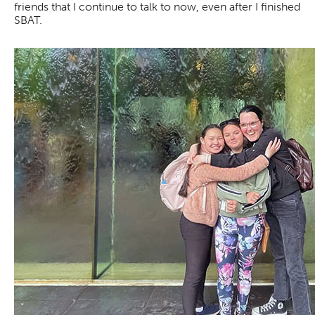
friends that I continue to talk to now, even after I finished
SBAT.