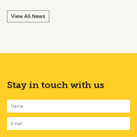
View All News
Stay in touch with us