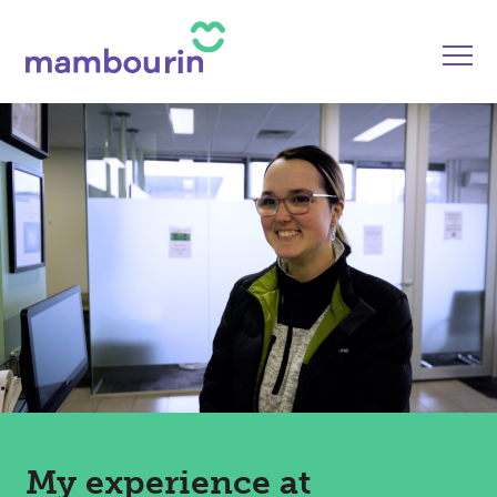
My experience at