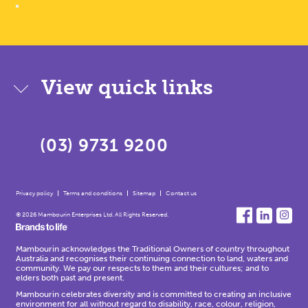
View quick links
(03) 9731 9200
Privacy policy
Terms and conditions
Sitemap
Contact us
© 2026 Mambourin Enterprises Ltd. All Rights Reserved.
Mambourin acknowledges the Traditional Owners of country throughout
Australia and recognises their continuing connection to land, waters and
community. We pay our respects to them and their cultures; and to
elders both past and present.
Mambourin celebrates diversity and is committed to creating an inclusive
environment for all without regard to disability, race, colour, religion,