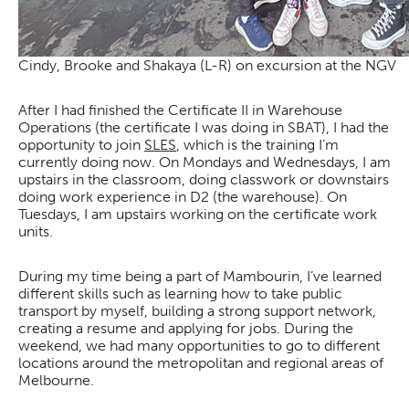
Cindy, Brooke and Shakaya (L-R) on excursion at the NGV
After I had finished the Certificate II in Warehouse
Operations (the certificate I was doing in SBAT), I had the
opportunity to join
SLES
, which is the training I’m
currently doing now. On Mondays and Wednesdays, I am
upstairs in the classroom, doing classwork or downstairs
doing work experience in D2 (the warehouse). On
Tuesdays, I am upstairs working on the certificate work
units.
During my time being a part of Mambourin, I’ve learned
different skills such as learning how to take public
transport by myself, building a strong support network,
creating a resume and applying for jobs. During the
weekend, we had many opportunities to go to different
locations around the metropolitan and regional areas of
Melbourne.