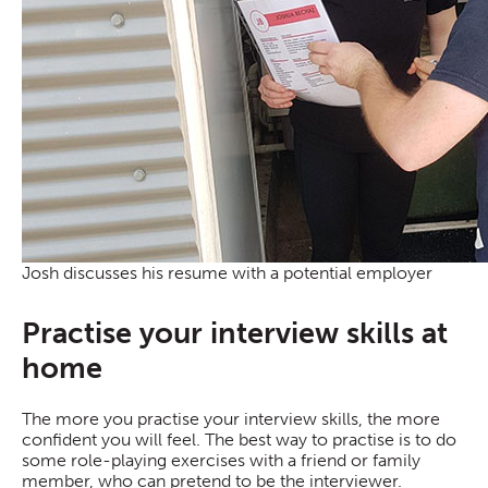
Josh discusses his resume with a potential employer
Practise your interview skills at
home
The more you practise your interview skills, the more
confident you will feel. The best way to practise is to do
some role-playing exercises with a friend or family
member, who can pretend to be the interviewer.