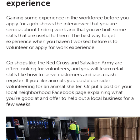
experience
Gaining some experience in the workforce before you
apply for a job shows the interviewer that you are
serious about finding work and that you’ve built some
skills that are useful to them. The best way to get
experience when you haven’t worked before is to
volunteer or apply for work experience.
Op shops like the Red Cross and Salvation Army are
often looking for volunteers, and you will learn retail
skills like how to serve customers and use a cash
register. If you like animals you could consider
volunteering for an animal shelter. Or put a post on your
local neighborhood Facebook page explaining what
you’re good at and offer to help out a local business for a
few weeks.