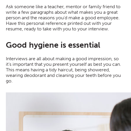
Ask someone like a teacher, mentor or family friend to
write a few paragraphs about what makes you a great
person and the reasons you’d make a good employee.
Have this personal reference printed out with your
resume, ready to take with you to your interview.
Good hygiene is essential
Interviews are all about making a good impression, so
it’s important that you present yourself as best you can.
This means having a tidy haircut, being showered,
wearing deodorant and cleaning your teeth before you
go.