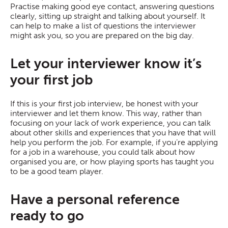
Practise making good eye contact, answering questions
clearly, sitting up straight and talking about yourself. It
can help to make a list of questions the interviewer
might ask you, so you are prepared on the big day.
Let your interviewer know it’s
your first job
If this is your first job interview, be honest with your
interviewer and let them know. This way, rather than
focusing on your lack of work experience, you can talk
about other skills and experiences that you have that will
help you perform the job. For example, if you’re applying
for a job in a warehouse, you could talk about how
organised you are, or how playing sports has taught you
to be a good team player.
Have a personal reference
ready to go