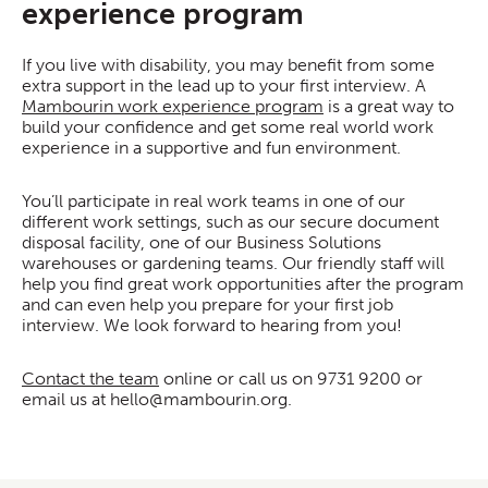
experience program
If you live with disability, you may benefit from some
extra support in the lead up to your first interview. A
Mambourin work experience program
is a great way to
build your confidence and get some real world work
experience in a supportive and fun environment.
You’ll participate in real work teams in one of our
different work settings, such as our secure document
disposal facility, one of our Business Solutions
warehouses or gardening teams. Our friendly staff will
help you find great work opportunities after the program
and can even help you prepare for your first job
interview. We look forward to hearing from you!
Contact the team
online or call us on
9731 9200
or
email us at hello@mambourin.org.