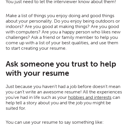
You just need to let the interviewer know about them!
Make a list of things you enjoy doing and good things
about your personality. Do you enjoy being outdoors or
indoors? Are you good at making things? Are you good
with computers? Are you a happy person who likes new
challenges? Ask a friend or family member to help you
come up with a list of your best qualities, and use them
to start creating your resume.
Ask someone you trust to help
with your resume
Just because you haven’t had a job before doesn’t mean
you can’t write an awesome resume! All the experiences
you’ve had in life such as your
hobbies and interests
can
help tell a story about you and the job you might be
suited for.
You can use your resume to say something like: