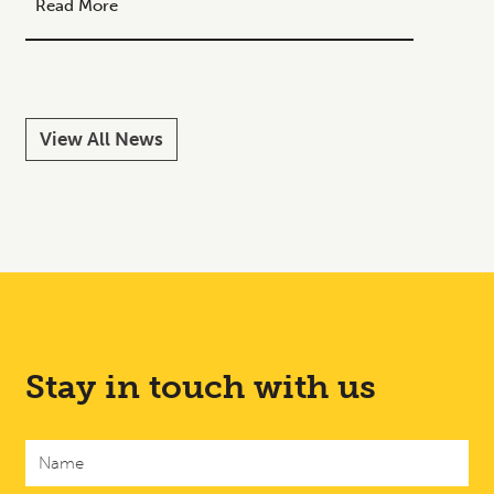
Read More
Read M
View All News
Stay in touch with us