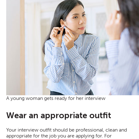
A young woman gets ready for her interview
Wear an appropriate outfit
Your interview outfit should be professional, clean and
appropriate for the job you are applying for. For