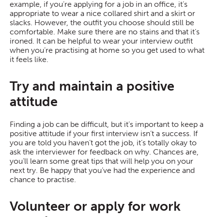
example, if you’re applying for a job in an office, it’s
appropriate to wear a nice collared shirt and a skirt or
slacks. However, the outfit you choose should still be
comfortable. Make sure there are no stains and that it’s
ironed. It can be helpful to wear your interview outfit
when you’re practising at home so you get used to what
it feels like.
Try and maintain a positive
attitude
Finding a job can be difficult, but it’s important to keep a
positive attitude if your first interview isn’t a success. If
you are told you haven’t got the job, it’s totally okay to
ask the interviewer for feedback on why. Chances are,
you’ll learn some great tips that will help you on your
next try. Be happy that you’ve had the experience and
chance to practise.
Volunteer or apply for work