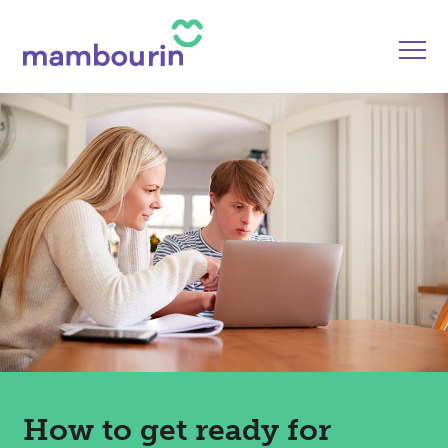
How to get ready for