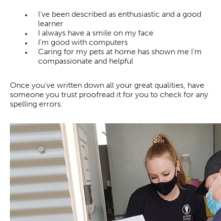
I’ve been described as enthusiastic and a good
learner
I always have a smile on my face
I’m good with computers
Caring for my pets at home has shown me I’m
compassionate and helpful
Once you’ve written down all your great qualities, have
someone you trust proofread it for you to check for any
spelling errors.