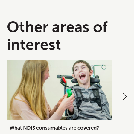
Other areas of
interest
What NDIS consumables are covered?
How to
Your C