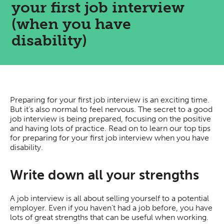
your first job interview
(when you have
disability)
Preparing for your first job interview is an exciting time.
But it’s also normal to feel nervous. The secret to a good
job interview is being prepared, focusing on the positive
and having lots of practice. Read on to learn our top tips
for preparing for your first job interview when you have
disability.
Write down all your strengths
A job interview is all about selling yourself to a potential
employer. Even if you haven’t had a job before, you have
lots of great strengths that can be useful when working.