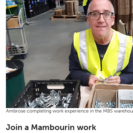
Ambrose completing work experience in the MBS warehou
Join a Mambourin work