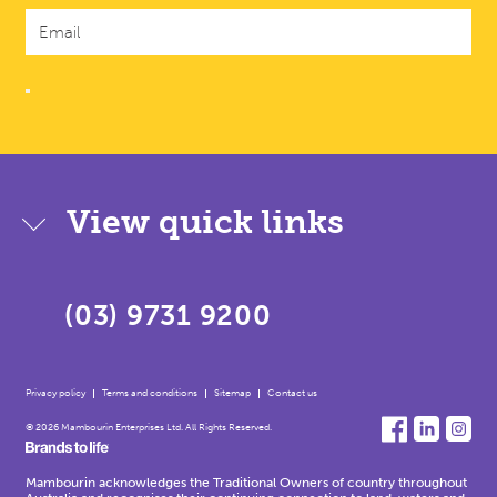
View quick links
(03) 9731 9200
Privacy policy
Terms and conditions
Sitemap
Contact us
© 2026 Mambourin Enterprises Ltd. All Rights Reserved.
Mambourin acknowledges the Traditional Owners of country throughout