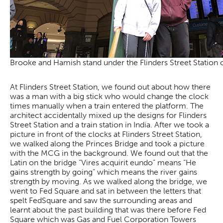
Brooke and Hamish stand under the Flinders Street Station 
At Flinders Street Station, we found out about how there
was a man with a big stick who would change the clock
times manually when a train entered the platform. The
architect accidentally mixed up the designs for Flinders
Street Station and a train station in India. After we took a
picture in front of the clocks at Flinders Street Station,
we walked along the Princes Bridge and took a picture
with the MCG in the background. We found out that the
Latin on the bridge “Vires acquirit eundo” means “He
gains strength by going” which means the river gains
strength by moving. As we walked along the bridge, we
went to Fed Square and sat in between the letters that
spelt FedSquare and saw the surrounding areas and
learnt about the past building that was there before Fed
Square which was Gas and Fuel Corporation Towers