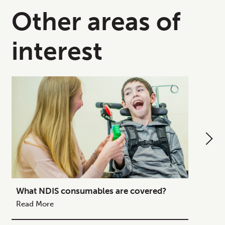
Other areas of
interest
What NDIS consumables are covered?
How to
Your C
Read More
Read M