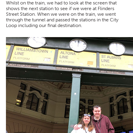
Whilst on the train, we had to look at the screen that
shows the next station to see if we were at Flinders
Street Station. When we were on the train, we went
through the tunnel and passed the stations in the City
Loop including our final destination.