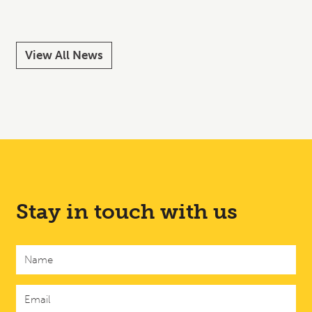
View All News
Stay in touch with us