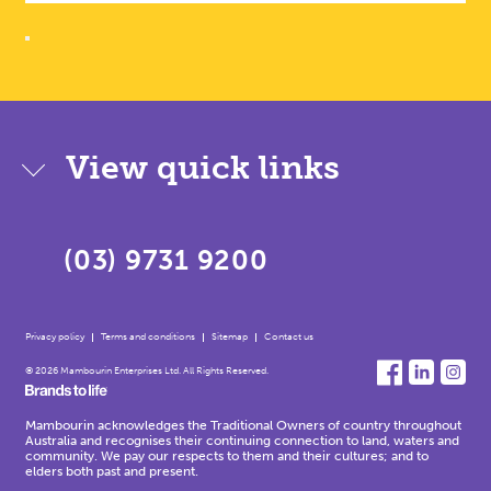
View quick links
(03) 9731 9200
Privacy policy
Terms and conditions
Sitemap
Contact us
© 2026 Mambourin Enterprises Ltd. All Rights Reserved.
Mambourin acknowledges the Traditional Owners of country throughout
Australia and recognises their continuing connection to land, waters and
community. We pay our respects to them and their cultures; and to
elders both past and present.