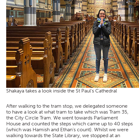
Shakaya takes a look inside the St Paul’s Cathedral
After walking to the tram stop, we delegated someone
to have a look at what tram to take which was Tram 35,
the City Circle Tram. We went towards Parliament
House and counted the steps which came up to 40 steps
(which was Hamish and Ethan’s count). Whilst we were
walking towards the State Library, we stopped at an