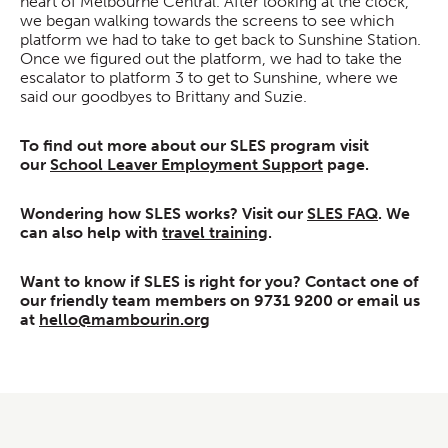
heart of Melbourne Central. After looking at the clock,
we began walking towards the screens to see which
platform we had to take to get back to Sunshine Station.
Once we figured out the platform, we had to take the
escalator to platform 3 to get to Sunshine, where we
said our goodbyes to Brittany and Suzie.
To find out more about our SLES program visit
our
School Leaver Employment Support
page.
Wondering how SLES works? Visit our
SLES FAQ
. We
can also help with
travel training
.
Want to know if SLES is right for you? Contact one of
our friendly team members on 9731 9200 or email us
at
hello@mambourin.org