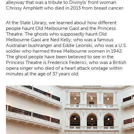
alleyway that was a tribute to Divinyls’ front woman
Chrissy Amphlett who died in 2013 from breast cancer.
At the State Library, we learned about how different
people haunt Old Melbourne Gaol and the Princess
Theatre. The ghosts who supposedly haunt Old
Melbourne Gaol are Ned Kelly, who was a famous
Australian bushranger and Eddie Leonski, who was a U.S.
soldier who harmed three Melbourne women in 1942.
The ghost people have been believed to see in the
Princess Theatre is Frederick Federici, who was a British
opera singer who died of a heart attack onstage within
minutes at the age of 37 years old.