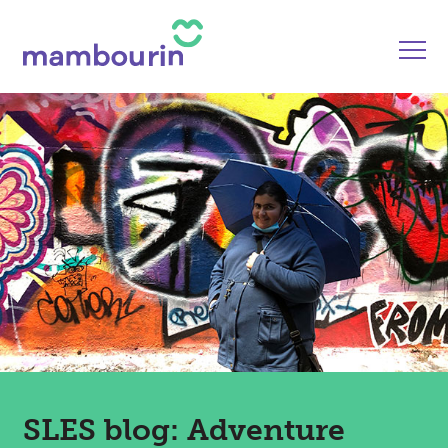
SLES blog: Adventure