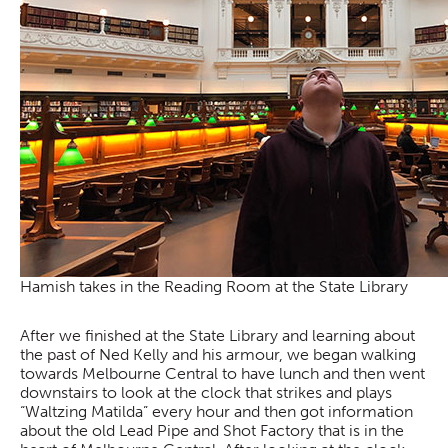
Hamish takes in the Reading Room at the State Library
After we finished at the State Library and learning about
the past of Ned Kelly and his armour, we began walking
towards Melbourne Central to have lunch and then went
downstairs to look at the clock that strikes and plays
“Waltzing Matilda” every hour and then got information
about the old Lead Pipe and Shot Factory that is in the