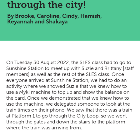
through the city!
By Brooke, Caroline, Cindy, Hamish,
Keyannah and Shakaya
On Tuesday 30 August 2022, the SLES class had to go to
Sunshine Station to meet up with Suzie and Brittany [staff
members] as well as the rest of the SLES class. Once
everyone arrived at Sunshine Station, we had to do an
activity where we showed Suzie that we knew how to
use a Myki machine to top up and show the balance on
the card. Once we demonstrated that we knew how to
use the machine, we delegated someone to look at the
train times on their phone. We saw that there was a train
at Platform 1 to go through the City Loop, so we went
through the gates and down the stairs to the platform
where the train was arriving from.