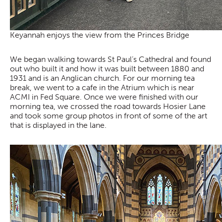
Keyannah enjoys the view from the Princes Bridge
We began walking towards St Paul’s Cathedral and found
out who built it and how it was built between 1880 and
1931 and is an Anglican church. For our morning tea
break, we went to a cafe in the Atrium which is near
ACMI in Fed Square. Once we were finished with our
morning tea, we crossed the road towards Hosier Lane
and took some group photos in front of some of the art
that is displayed in the lane.