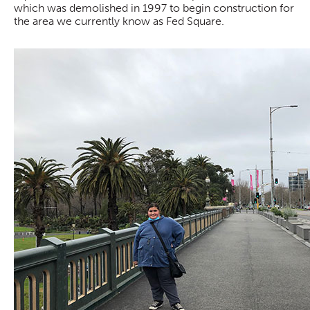
which was demolished in 1997 to begin construction for
the area we currently know as Fed Square.