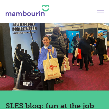
SLES blog: fun at the job