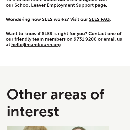
our
School Leaver Employment Support
page.
Wondering how SLES works? Visit our
SLES FAQ
.
Want to know if SLES is right for you? Contact one of
our friendly team members on 9731 9200 or email us
at
hello@mambourin.org
Other areas of
interest