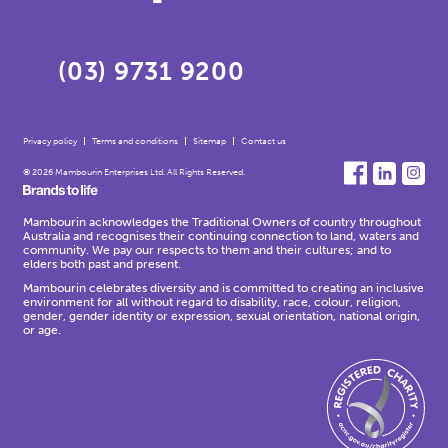
(03) 9731 9200
Privacy policy
Terms and conditions
Sitemap
Contact us
© 2026 Mambourin Enterprises Ltd. All Rights Reserved.
Mambourin acknowledges the Traditional Owners of country throughout
Australia and recognises their continuing connection to land, waters and
community. We pay our respects to them and their cultures; and to
elders both past and present.
Mambourin celebrates diversity and is committed to creating an inclusive
environment for all without regard to disability, race, colour, religion,
gender, gender identity or expression, sexual orientation, national origin,
or age.