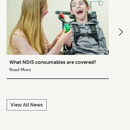
What NDIS consumables are covered?
How to
Your C
Read More
Read M
View All News