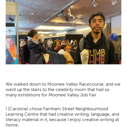
We walked down to Moonee Valley Racecourse, and we
went up the stairs to the celebrity room that had so
many exhibitions for Moonee Valley Job Fair.
I (Caroline) chose Farnham Street Neighbourhood
Learning Centre that had creative writing, language, and
literacy material in it, because I enjoy creative writing at
home.