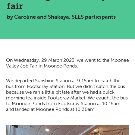
fair
by Caroline and Shakaya, SLES participants
On Wednesday, 29 March 2023, we went to the Moonee
Valley Job Fair in Moonee Ponds.
We departed Sunshine Station at 9:15am to catch the
bus from Footscray Station. But we didn’t catch the bus
because we ran a little bit late after we had a quick
morning tea inside Footscray Market. We caught the bus
to Moonee Ponds from Footscray Station at 10:15am
and landed at Moonee Ponds at 10:30am.