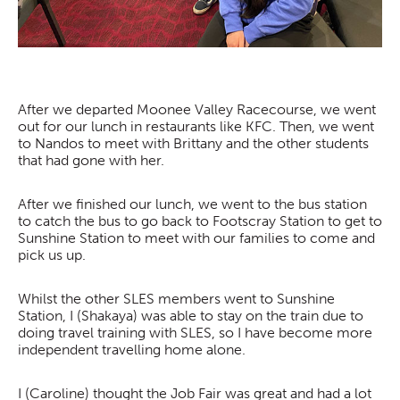
After we departed Moonee Valley Racecourse, we went
out for our lunch in restaurants like KFC. Then, we went
to Nandos to meet with Brittany and the other students
that had gone with her.
After we finished our lunch, we went to the bus station
to catch the bus to go back to Footscray Station to get to
Sunshine Station to meet with our families to come and
pick us up.
Whilst the other SLES members went to Sunshine
Station, I (Shakaya) was able to stay on the train due to
doing travel training with SLES, so I have become more
independent travelling home alone.
I (Caroline) thought the Job Fair was great and had a lot