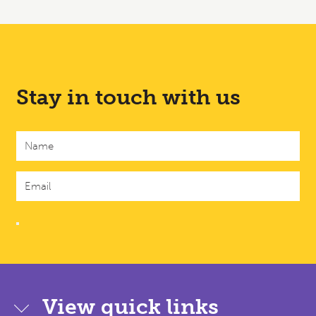
Stay in touch with us
View quick links