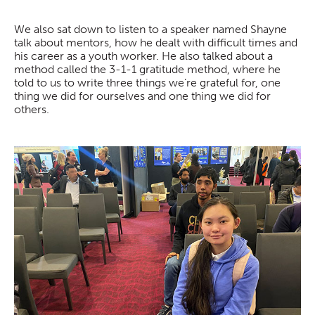
We also sat down to listen to a speaker named Shayne
talk about mentors, how he dealt with difficult times and
his career as a youth worker. He also talked about a
method called the 3-1-1 gratitude method, where he
told to us to write three things we’re grateful for, one
thing we did for ourselves and one thing we did for
others.