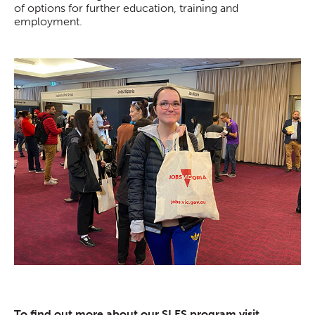
of options for further education, training and
employment.
To find out more about our SLES program visit